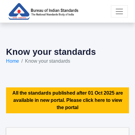
Know your standards
Home
Know your standards
All the standards published after 01 Oct 2025 are
available in new portal. Please click here to view
the portal