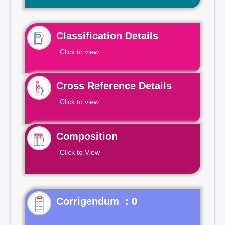
Classification Details
Click to view
Cross Reference Details
Click to view
Composition
Click to View
Corrigendum : 0