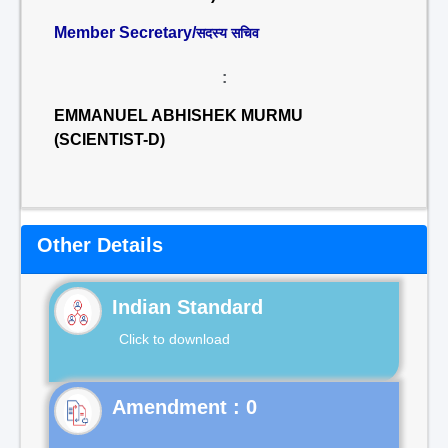
Member Secretary/
सदस्य सचिव
:
EMMANUEL ABHISHEK MURMU
(SCIENTIST-D)
Other Details
Indian Standard
Click to download