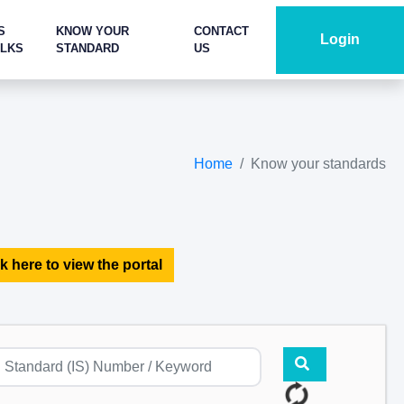
S
KNOW YOUR
CONTACT
Login
ALKS
STANDARD
US
Home
Know your standards
k here to view the portal