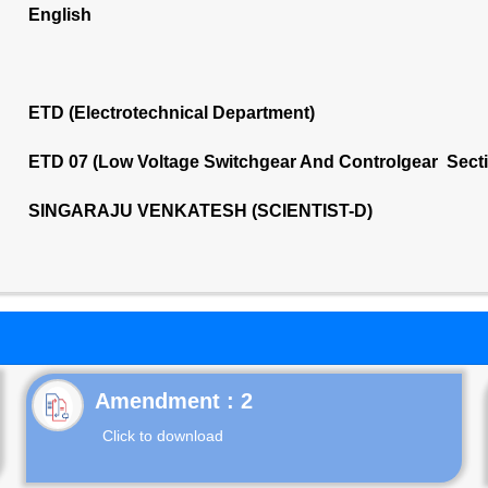
English
ETD (Electrotechnical Department)
ETD 07 (Low Voltage Switchgear And Controlgear Sect
SINGARAJU VENKATESH (SCIENTIST-D)
Click to download