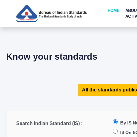
HOME
ABOU
ACTIV
Know your standards
All the standards publis
By IS 
Search Indian Standard (IS) :
IS On E