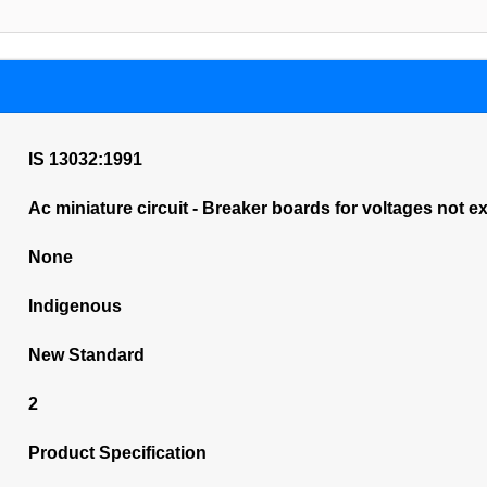
IS 13032:1991
Ac miniature circuit - Breaker boards for voltages not e
None
Indigenous
New Standard
2
Product Specification