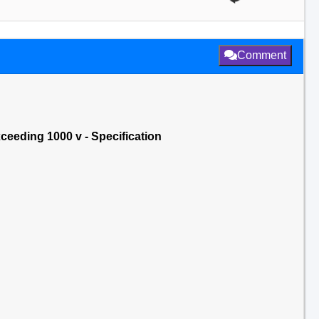
Comment
xceeding 1000 v - Specification