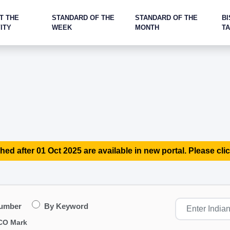
T THE
STANDARD OF THE
STANDARD OF THE
BI
ITY
WEEK
MONTH
T
hed after 01 Oct 2025 are available in new portal. Please clic
Number
By Keyword
CO Mark