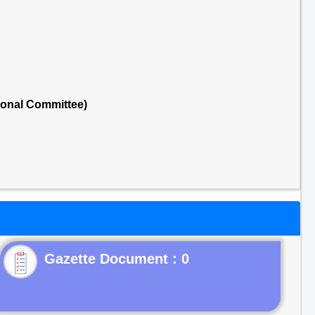
ional Committee)
Gazette Document : 0