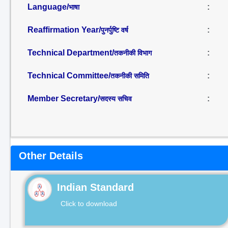
Language/
:
भाषा
Reaffirmation Year/
:
पुनर्पुष्टि वर्ष
Technical Department/
:
तकनीकी विभाग
Technical Committee/
:
तकनीकी समिति
Member Secretary/
:
सदस्य सचिव
Other Details
Indian Standard
Click to download