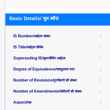
Basic Details/ मूल ब्यौरा
IS Number/
:
आईएस संख्या
IS Title/
:
आईएस शीर्षक
Superseding IS/
:
सुपरसीडिंग आईएस
Degree of Equivalence/
:
समतुल्यता स्तर
Number of Revisions/
:
पुनरीक्षणों की संख्या
Number of Amendments/
:
संशोधनों की संख्या
Aspect/
:
पक्ष