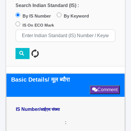
Search Indian Standard (IS) :
By IS Number
By Keyword
IS On ECO Mark
Basic Details/ मूल ब्यौरा
Comment
IS Number/
आईएस संख्या
: