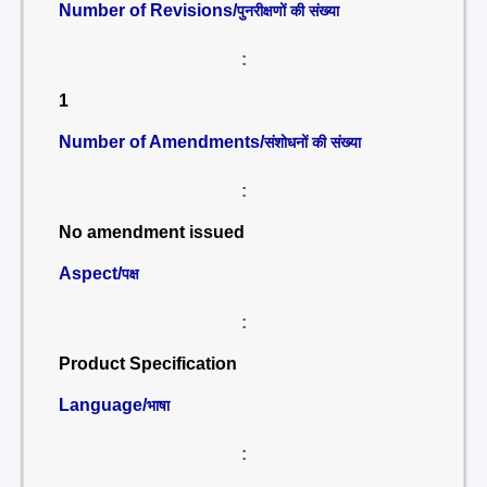
Number of Revisions/
पुनरीक्षणों की संख्या
:
1
Number of Amendments/
संशोधनों की संख्या
:
No amendment issued
Aspect/
पक्ष
:
Product Specification
Language/
भाषा
: