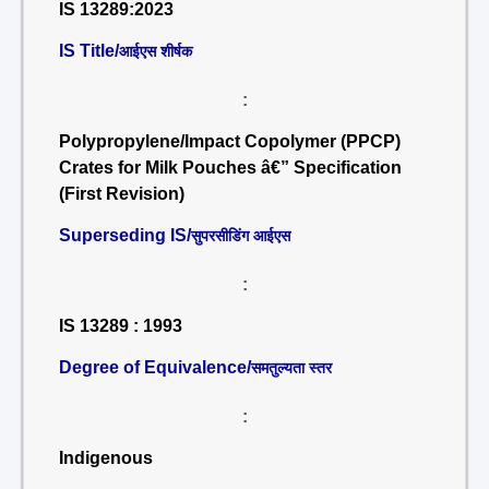
IS 13289:2023
IS Title/
आईएस शीर्षक
:
Polypropylene/Impact Copolymer (PPCP)
Crates for Milk Pouches â€” Specification
(First Revision)
Superseding IS/
सुपरसीडिंग आईएस
:
IS 13289 : 1993
Degree of Equivalence/
समतुल्यता स्तर
:
Indigenous