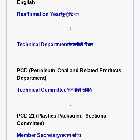
English
Reaffirmation Year/
पुनर्पुष्टि वर्ष
:
Technical Department/
तकनीकी विभाग
:
PCD (Petroleum, Coal and Related Products
Department)
Technical Committee/
तकनीकी समिति
:
PCD 21 (Plastics Packaging Sectional
Committee)
Member Secretary/
सदस्य सचिव