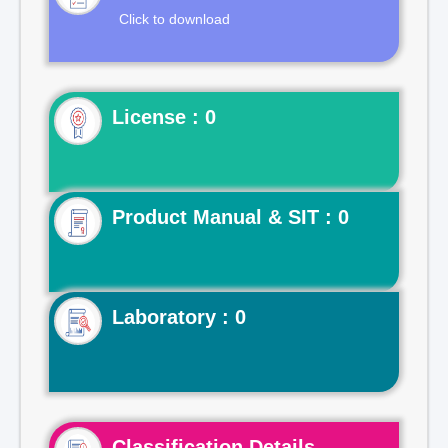
Click to download
License : 0
Product Manual & SIT : 0
Laboratory : 0
Classification Details