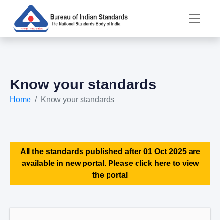
Know your standards
Home
Know your standards
All the standards published after 01 Oct 2025 are
available in new portal. Please click here to view
the portal