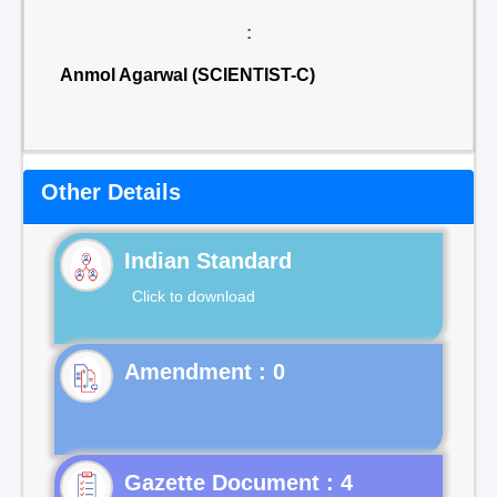
:
Anmol Agarwal (SCIENTIST-C)
Other Details
Indian Standard
Click to download
Gazette Document : 4