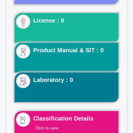
License : 0
Product Manual & SIT : 0
Laboratory : 0
Classification Details
Click to view