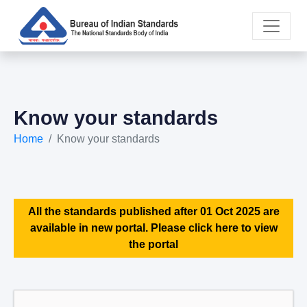
Know your standards
Home
Know your standards
All the standards published after 01 Oct 2025 are
available in new portal. Please click here to view
the portal