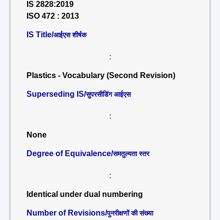
IS 2828:2019
ISO 472 : 2013
IS Title/
आईएस शीर्षक
:
Plastics - Vocabulary (Second Revision)
Superseding IS/
सुपरसीडिंग आईएस
:
None
Degree of Equivalence/
समतुल्यता स्तर
:
Identical under dual numbering
Number of Revisions/
पुनरीक्षणों की संख्या