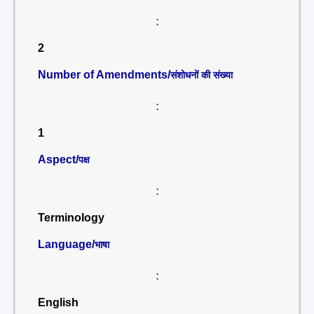
:
2
Number of Amendments/
संशोधनों की संख्या
:
1
Aspect/
पक्ष
:
Terminology
Language/
भाषा
:
English