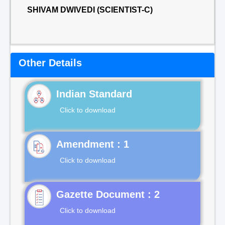
SHIVAM DWIVEDI (SCIENTIST-C)
Other Details
Indian Standard
Click to download
Click to download
Gazette Document : 2
Click to download