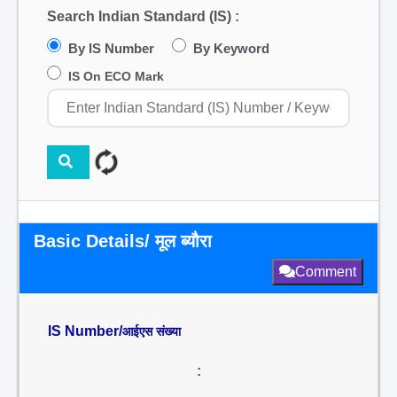
Search Indian Standard (IS) :
By IS Number
By Keyword
IS On ECO Mark
Basic Details/ मूल ब्यौरा
Comment
IS Number/
आईएस संख्या
: