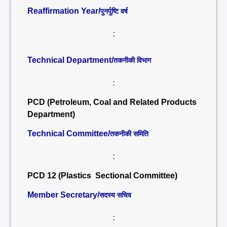
Reaffirmation Year/
पुनर्पुष्टि वर्ष
:
Technical Department/
तकनीकी विभाग
:
PCD (Petroleum, Coal and Related Products
Department)
Technical Committee/
तकनीकी समिति
:
PCD 12 (Plastics Sectional Committee)
Member Secretary/
सदस्य सचिव
: