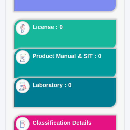
License : 0
Product Manual & SIT : 0
Laboratory : 0
Classification Details