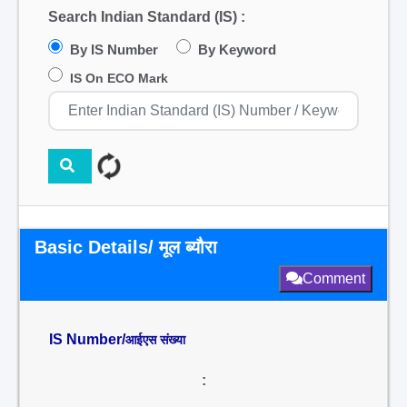
Search Indian Standard (IS) :
By IS Number
By Keyword
IS On ECO Mark
Basic Details/ मूल ब्यौरा
Comment
IS Number/
आईएस संख्या
: