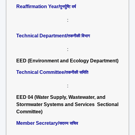
Reaffirmation Year/
पुनर्पुष्टि वर्ष
:
Technical Department/
तकनीकी विभाग
:
EED (Environment and Ecology Department)
Technical Committee/
तकनीकी समिति
:
EED 04 (Water Supply, Wastewater, and
Stormwater Systems and Services Sectional
Committee)
Member Secretary/
सदस्य सचिव