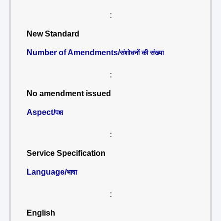
:
New Standard
Number of Amendments/
संशोधनों की संख्या
:
No amendment issued
Aspect/
पक्ष
:
Service Specification
Language/
भाषा
:
English