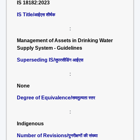
IS 18182:2023
IS Title/
आईएस शीर्षक
:
Management of Assets in Drinking Water
Supply System - Guidelines
Superseding IS/
सुपरसीडिंग आईएस
:
None
Degree of Equivalence/
समतुल्यता स्तर
:
Indigenous
Number of Revisions/
पुनरीक्षणों की संख्या