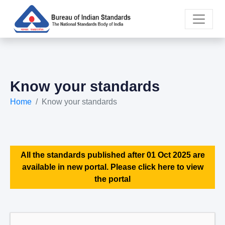
Know your standards
Home
Know your standards
All the standards published after 01 Oct 2025 are
available in new portal. Please click here to view
the portal