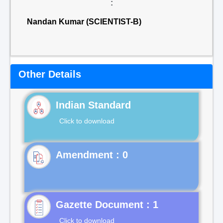
:
Nandan Kumar (SCIENTIST-B)
Other Details
Indian Standard
Click to download
Gazette Document : 1
Click to download