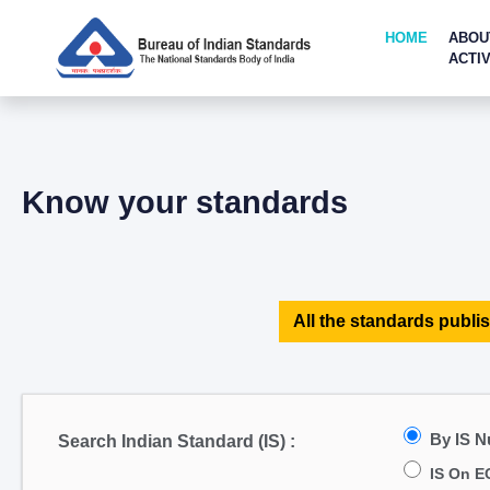
HOME
ABOU
ACTIV
Know your standards
All the standards publis
By IS 
Search Indian Standard (IS) :
IS On E