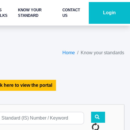
S
KNOW YOUR
CONTACT
Login
ALKS
STANDARD
US
Home
Know your standards
k here to view the portal