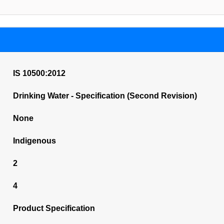
IS 10500:2012
Drinking Water - Specification (Second Revision)
None
Indigenous
2
4
Product Specification