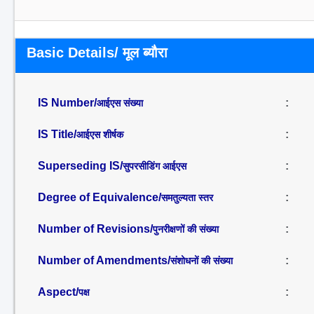
Basic Details/ मूल ब्यौरा
IS Number/
:
आईएस संख्या
IS Title/
:
आईएस शीर्षक
Superseding IS/
:
सुपरसीडिंग आईएस
Degree of Equivalence/
:
समतुल्यता स्तर
Number of Revisions/
:
पुनरीक्षणों की संख्या
Number of Amendments/
:
संशोधनों की संख्या
Aspect/
:
पक्ष