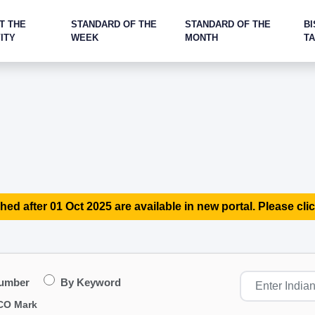
T THE
STANDARD OF THE
STANDARD OF THE
BI
ITY
WEEK
MONTH
T
hed after 01 Oct 2025 are available in new portal. Please clic
Number
By Keyword
CO Mark