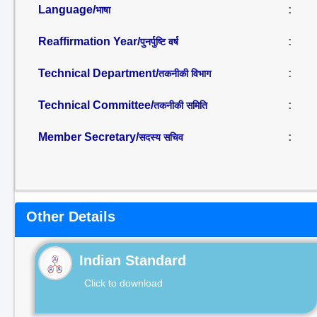
Language/
:
भाषा
Reaffirmation Year/
:
पुनर्पुष्टि वर्ष
Technical Department/
:
तकनीकी विभाग
Technical Committee/
:
तकनीकी समिति
Member Secretary/
:
सदस्य सचिव
Other Details
Indian Standard
Click to download