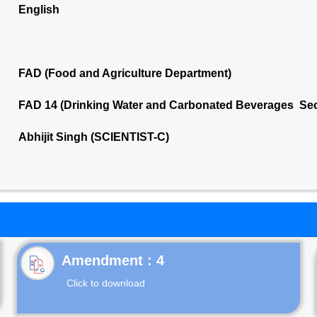
English
FAD (Food and Agriculture Department)
FAD 14 (Drinking Water and Carbonated Beverages Sec
Abhijit Singh (SCIENTIST-C)
Click to download