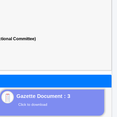
tional Committee)
Gazette Document : 3
Click to download