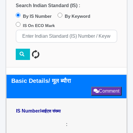
Search Indian Standard (IS) :
By IS Number
By Keyword
IS On ECO Mark
Basic Details/ मूल ब्यौरा
Comment
IS Number/
आईएस संख्या
: