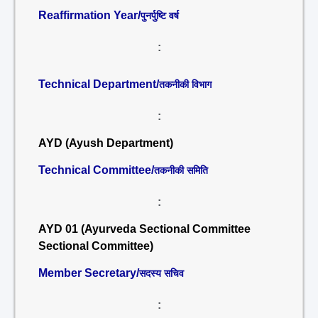
Reaffirmation Year/
पुनर्पुष्टि वर्ष
:
Technical Department/
तकनीकी विभाग
:
AYD (Ayush Department)
Technical Committee/
तकनीकी समिति
:
AYD 01 (Ayurveda Sectional Committee
Sectional Committee)
Member Secretary/
सदस्य सचिव
: