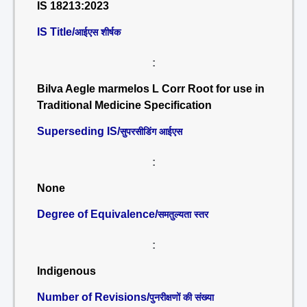
IS 18213:2023
IS Title/
आईएस शीर्षक
:
Bilva Aegle marmelos L Corr Root for use in
Traditional Medicine Specification
Superseding IS/
सुपरसीडिंग आईएस
:
None
Degree of Equivalence/
समतुल्यता स्तर
:
Indigenous
Number of Revisions/
पुनरीक्षणों की संख्या