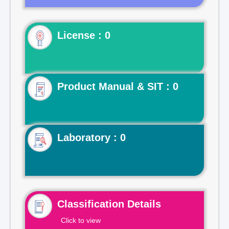
License : 0
Product Manual & SIT : 0
Laboratory : 0
Classification Details
Click to view