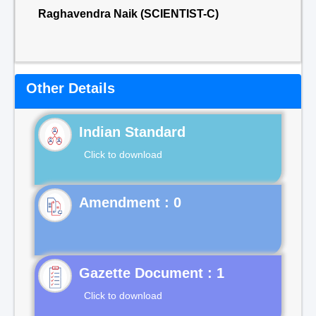
Raghavendra Naik (SCIENTIST-C)
Other Details
Indian Standard
Click to download
Gazette Document : 1
Click to download