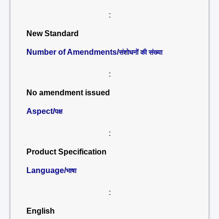
:
New Standard
Number of Amendments/
संशोधनों की संख्या
:
No amendment issued
Aspect/
पक्ष
:
Product Specification
Language/
भाषा
:
English