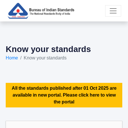
Know your standards
Home
Know your standards
All the standards published after 01 Oct 2025 are
available in new portal. Please click here to view
the portal