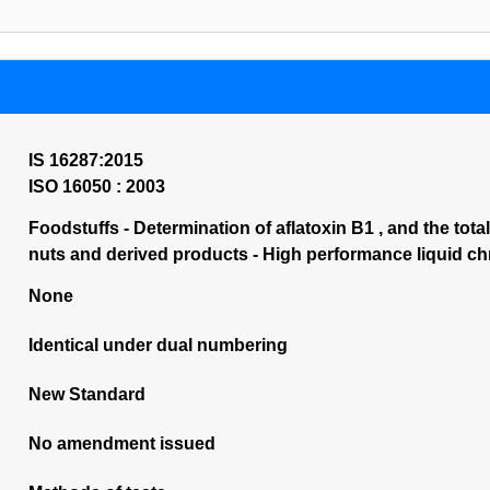
IS 16287:2015
ISO 16050 : 2003
Foodstuffs - Determination of aflatoxin B1 , and the total
nuts and derived products - High performance liquid 
None
Identical under dual numbering
New Standard
No amendment issued