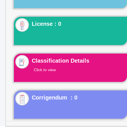
License : 0
Classification Details
Click to view
Corrigendum : 0