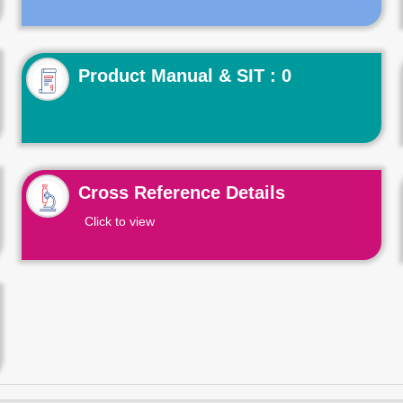
Product Manual & SIT : 0
Cross Reference Details
Click to view