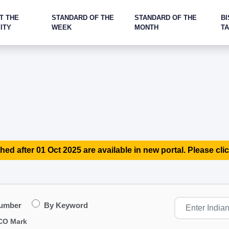
T THE
STANDARD OF THE
STANDARD OF THE
BI
ITY
WEEK
MONTH
T
hed after 01 Oct 2025 are available in new portal. Please clic
Number
By Keyword
CO Mark