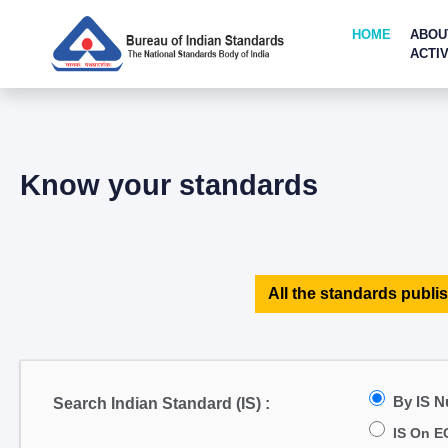
HOME
ABOU
ACTIV
Know your standards
All the standards publis
By IS 
Search Indian Standard (IS) :
IS On E