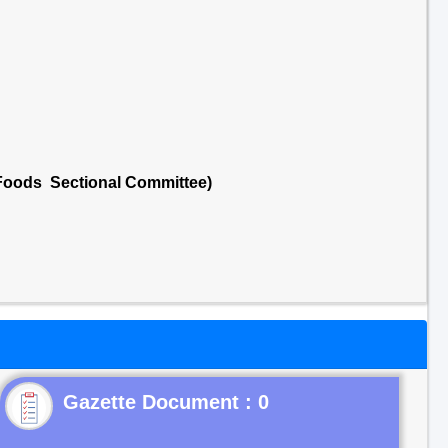
 Foods Sectional Committee)
Gazette Document : 0