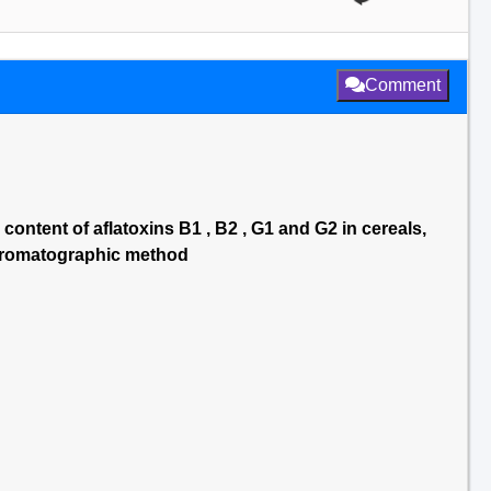
Comment
 content of aflatoxins B1 , B2 , G1 and G2 in cereals,
chromatographic method