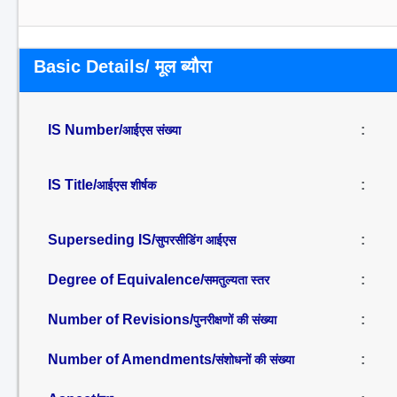
Basic Details/ मूल ब्यौरा
IS Number/
:
आईएस संख्या
IS Title/
:
आईएस शीर्षक
Superseding IS/
:
सुपरसीडिंग आईएस
Degree of Equivalence/
:
समतुल्यता स्तर
Number of Revisions/
:
पुनरीक्षणों की संख्या
Number of Amendments/
:
संशोधनों की संख्या