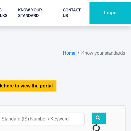
S
KNOW YOUR
CONTACT
Login
ALKS
STANDARD
US
Home
Know your standards
k here to view the portal