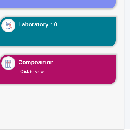
Laboratory : 0
Composition
Click to View