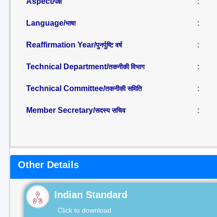
Aspect/
:
पक्ष
Language/
:
भाषा
Reaffirmation Year/
:
पुनर्पुष्टि वर्ष
Technical Department/
:
तकनीकी विभाग
Technical Committee/
:
तकनीकी समिति
Member Secretary/
:
सदस्य सचिव
Other Details
Indian Standard
Click to download