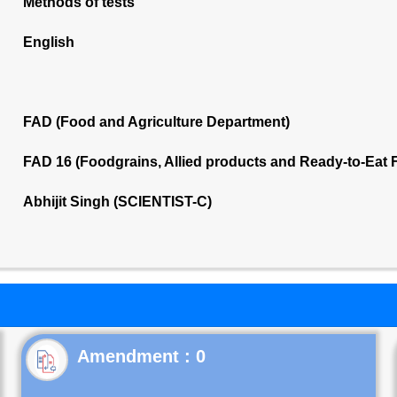
Methods of tests
English
FAD (Food and Agriculture Department)
FAD 16 (Foodgrains, Allied products and Ready-to-Eat
Abhijit Singh (SCIENTIST-C)