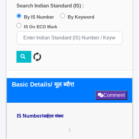
Search Indian Standard (IS) :
By IS Number
By Keyword
IS On ECO Mark
Basic Details/ मूल ब्यौरा
Comment
IS Number/
आईएस संख्या
: