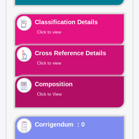
Classification Details
Click to view
Cross Reference Details
Click to view
Composition
Click to View
Corrigendum : 0