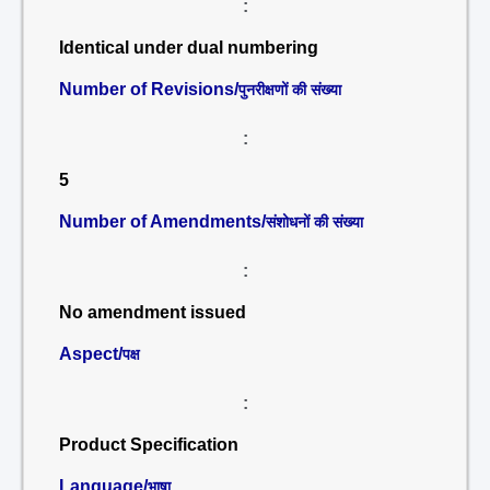
:
Identical under dual numbering
Number of Revisions/
पुनरीक्षणों की संख्या
:
5
Number of Amendments/
संशोधनों की संख्या
:
No amendment issued
Aspect/
पक्ष
:
Product Specification
Language/
भाषा