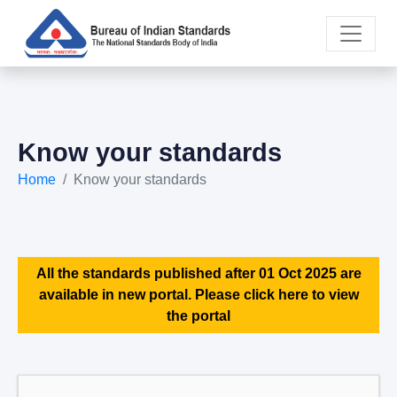
Know your standards
Home
Know your standards
All the standards published after 01 Oct 2025 are
available in new portal. Please click here to view
the portal