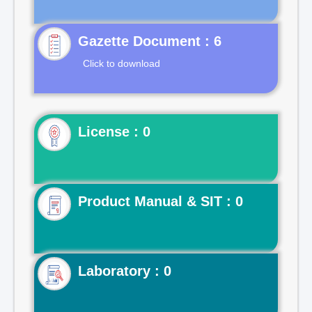
Gazette Document : 6
Click to download
License : 0
Product Manual & SIT : 0
Laboratory : 0