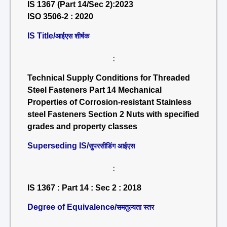
IS 1367 (Part 14/Sec 2):2023
ISO 3506-2 : 2020
IS Title/
आईएस शीर्षक
:
Technical Supply Conditions for Threaded
Steel Fasteners Part 14 Mechanical
Properties of Corrosion-resistant Stainless
steel Fasteners Section 2 Nuts with specified
grades and property classes
Superseding IS/
सुपरसीडिंग आईएस
:
IS 1367 : Part 14 : Sec 2 : 2018
Degree of Equivalence/
समतुल्यता स्तर