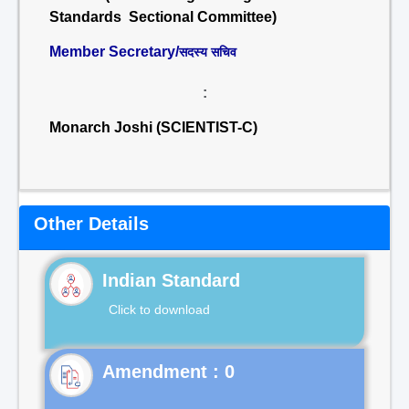
Standards Sectional Committee)
Member Secretary/
सदस्य सचिव
:
Monarch Joshi (SCIENTIST-C)
Other Details
Indian Standard
Click to download