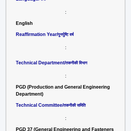
:
English
Reaffirmation Year/
पुनर्पुष्टि वर्ष
:
Technical Department/
तकनीकी विभाग
:
PGD (Production and General Engineering
Department)
Technical Committee/
तकनीकी समिति
:
PGD 37 (General Engineering and Fasteners