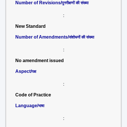
Number of Revisions/
पुनरीक्षणों की संख्या
:
New Standard
Number of Amendments/
संशोधनों की संख्या
:
No amendment issued
Aspect/
पक्ष
:
Code of Practice
Language/
भाषा
: