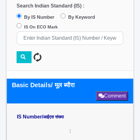
Search Indian Standard (IS) :
By IS Number
By Keyword
IS On ECO Mark
Basic Details/ मूल ब्यौरा
Comment
IS Number/
आईएस संख्या
: