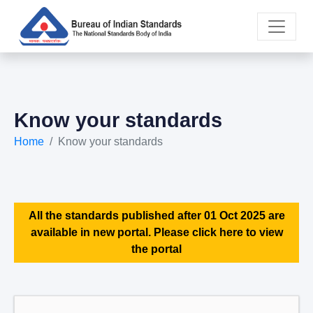
Know your standards
Home
Know your standards
All the standards published after 01 Oct 2025 are
available in new portal. Please click here to view
the portal