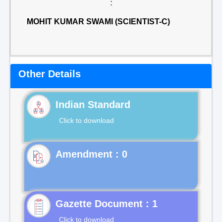
:
MOHIT KUMAR SWAMI (SCIENTIST-C)
Other Details
Indian Standard
Click to download
Gazette Document : 1
Click to download