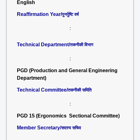
English
Reaffirmation Year/
पुनर्पुष्टि वर्ष
:
Technical Department/
तकनीकी विभाग
:
PGD (Production and General Engineering
Department)
Technical Committee/
तकनीकी समिति
:
PGD 15 (Ergonomics Sectional Committee)
Member Secretary/
सदस्य सचिव