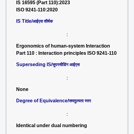
IS 16595 (Part 110):2023
ISO 9241-110:2020
IS Title/
आईएस शीर्षक
:
Ergonomics of human-system Interaction
Part 110 : Interaction principles ISO 9241-110
Superseding IS/
सुपरसीडिंग आईएस
:
None
Degree of Equivalence/
समतुल्यता स्तर
:
Identical under dual numbering