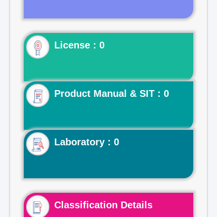
License : 0
Product Manual & SIT : 0
Laboratory : 0
Classification Details