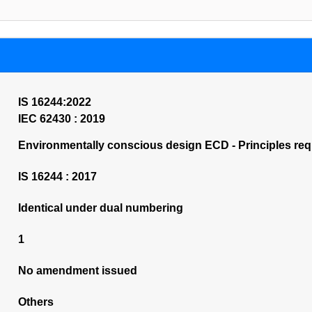
IS 16244:2022
IEC 62430 : 2019
Environmentally conscious design ECD - Principles requ
IS 16244 : 2017
Identical under dual numbering
1
No amendment issued
Others