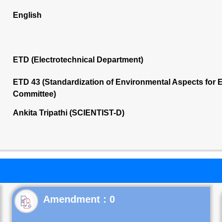
English
ETD (Electrotechnical Department)
ETD 43 (Standardization of Environmental Aspects for E
Committee)
Ankita Tripathi (SCIENTIST-D)