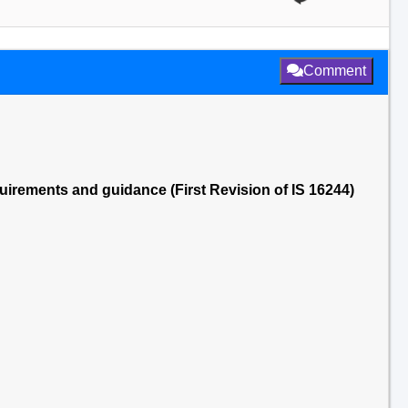
Comment
irements and guidance (First Revision of IS 16244)