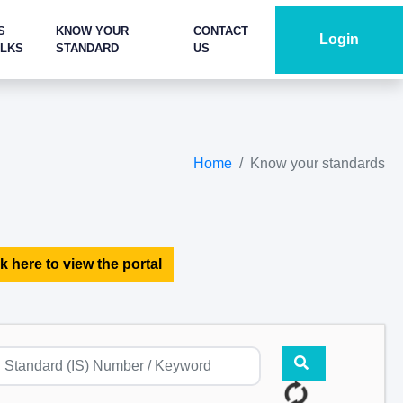
S
KNOW YOUR
CONTACT
Login
ALKS
STANDARD
US
Home
Know your standards
k here to view the portal