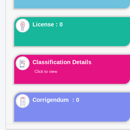
License : 0
Classification Details
Click to view
Corrigendum : 0