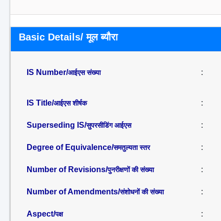
Basic Details/ मूल ब्यौरा
IS Number/
:
आईएस संख्या
IS Title/
:
आईएस शीर्षक
Superseding IS/
:
सुपरसीडिंग आईएस
Degree of Equivalence/
:
समतुल्यता स्तर
Number of Revisions/
:
पुनरीक्षणों की संख्या
Number of Amendments/
:
संशोधनों की संख्या
Aspect/
:
पक्ष