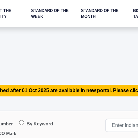
T THE
STANDARD OF THE
STANDARD OF THE
BI
ITY
WEEK
MONTH
T
hed after 01 Oct 2025 are available in new portal. Please clic
Number
By Keyword
CO Mark