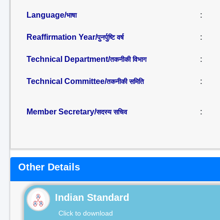
Language/
:
भाषा
Reaffirmation Year/
:
पुनर्पुष्टि वर्ष
Technical Department/
:
तकनीकी विभाग
Technical Committee/
:
तकनीकी समिति
Member Secretary/
:
सदस्य सचिव
Other Details
Indian Standard
Click to download