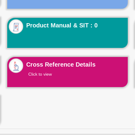
Product Manual & SIT : 0
Cross Reference Details
Click to view