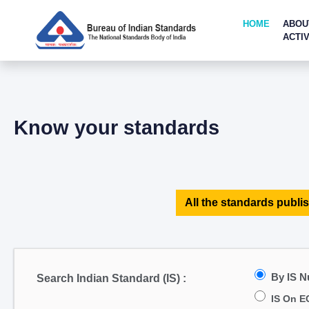
HOME
ABOU
ACTIV
Know your standards
All the standards publis
By IS 
Search Indian Standard (IS) :
IS On E