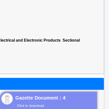
lectrical and Electronic Products Sectional
Gazette Document : 4
Click to download