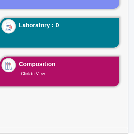
Laboratory : 0
Composition
Click to View