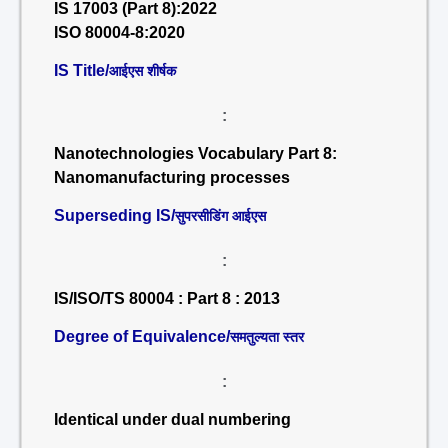
IS 17003 (Part 8):2022
ISO 80004-8:2020
IS Title/
आईएस शीर्षक
:
Nanotechnologies Vocabulary Part 8:
Nanomanufacturing processes
Superseding IS/
सुपरसीडिंग आईएस
:
IS/ISO/TS 80004 : Part 8 : 2013
Degree of Equivalence/
समतुल्यता स्तर
:
Identical under dual numbering