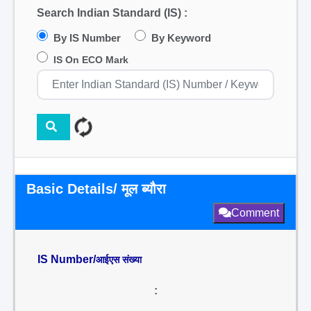
Search Indian Standard (IS) :
By IS Number
By Keyword
IS On ECO Mark
Basic Details/ मूल ब्यौरा
Comment
IS Number/
आईएस संख्या
: