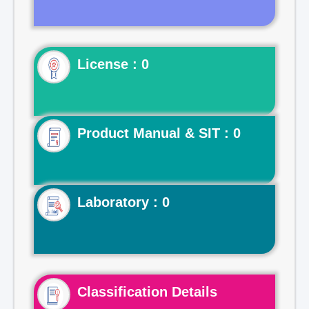
License : 0
Product Manual & SIT : 0
Laboratory : 0
Classification Details