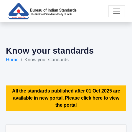
Know your standards
Home
Know your standards
All the standards published after 01 Oct 2025 are
available in new portal. Please click here to view
the portal