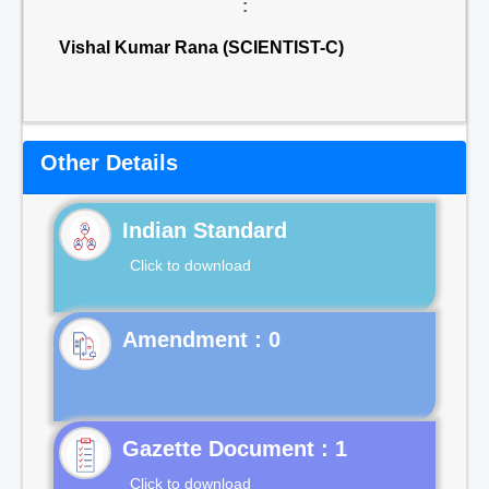
:
Vishal Kumar Rana (SCIENTIST-C)
Other Details
Indian Standard
Click to download
Gazette Document : 1
Click to download