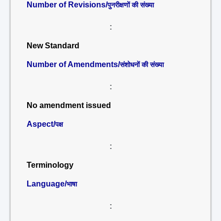
Number of Revisions/
पुनरीक्षणों की संख्या
:
New Standard
Number of Amendments/
संशोधनों की संख्या
:
No amendment issued
Aspect/
पक्ष
:
Terminology
Language/
भाषा
: