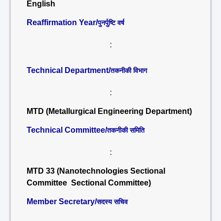
English
Reaffirmation Year/
पुनर्पुष्टि वर्ष
:
Technical Department/
तकनीकी विभाग
:
MTD (Metallurgical Engineering Department)
Technical Committee/
तकनीकी समिति
:
MTD 33 (Nanotechnologies Sectional
Committee Sectional Committee)
Member Secretary/
सदस्य सचिव