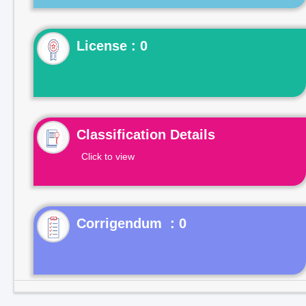
License : 0
Classification Details
Click to view
Corrigendum : 0