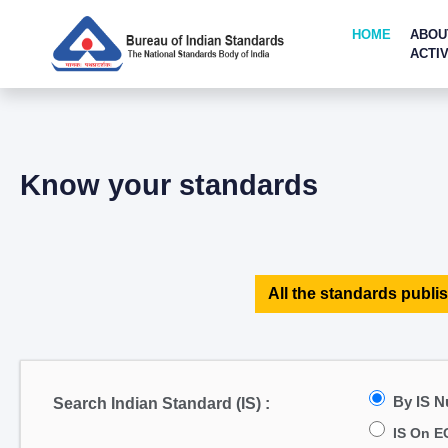
HOME
ABOU
ACTIV
Know your standards
All the standards publis
By IS 
Search Indian Standard (IS) :
IS On E