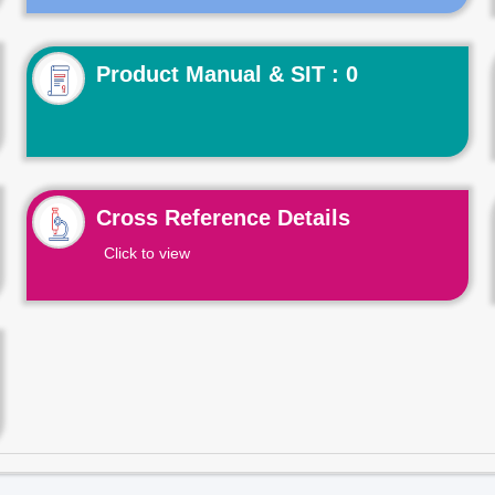
Product Manual & SIT : 0
Cross Reference Details
Click to view