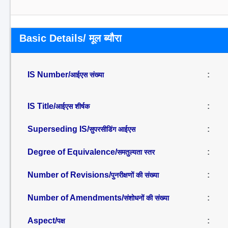
Basic Details/ मूल ब्यौरा
IS Number/
:
आईएस संख्या
IS Title/
:
आईएस शीर्षक
Superseding IS/
:
सुपरसीडिंग आईएस
Degree of Equivalence/
:
समतुल्यता स्तर
Number of Revisions/
:
पुनरीक्षणों की संख्या
Number of Amendments/
:
संशोधनों की संख्या
Aspect/
:
पक्ष