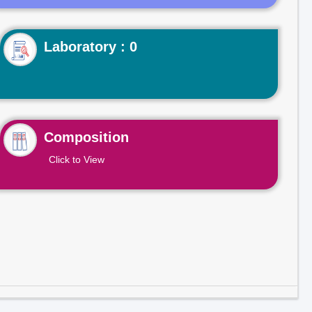
Laboratory : 0
Composition
Click to View