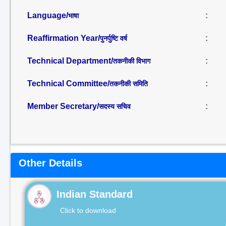
Language/
:
भाषा
Reaffirmation Year/
:
पुनर्पुष्टि वर्ष
Technical Department/
:
तकनीकी विभाग
Technical Committee/
:
तकनीकी समिति
Member Secretary/
:
सदस्य सचिव
Other Details
Indian Standard
Click to download