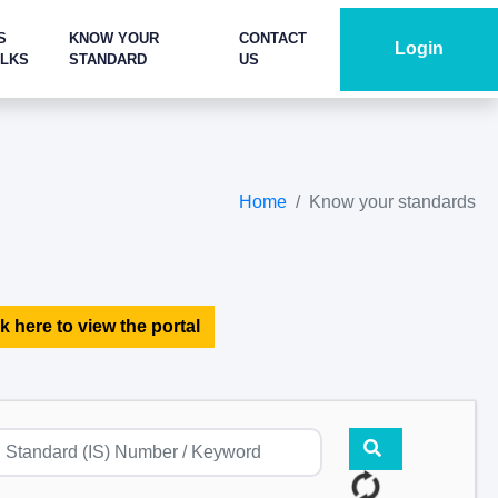
S
KNOW YOUR
CONTACT
Login
ALKS
STANDARD
US
Home
Know your standards
k here to view the portal