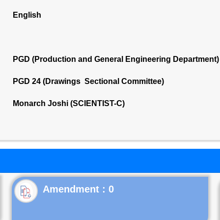
English
PGD (Production and General Engineering Department)
PGD 24 (Drawings Sectional Committee)
Monarch Joshi (SCIENTIST-C)