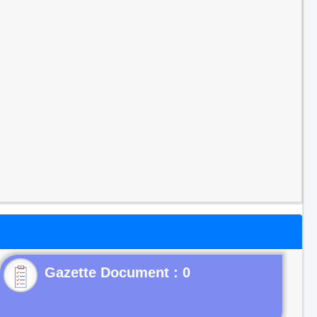
Gazette Document : 0