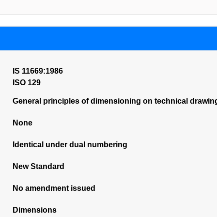
IS 11669:1986
ISO 129
General principles of dimensioning on technical drawin
None
Identical under dual numbering
New Standard
No amendment issued
Dimensions