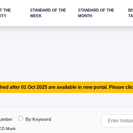
T THE
STANDARD OF THE
STANDARD OF THE
BI
ITY
WEEK
MONTH
T
hed after 01 Oct 2025 are available in new portal. Please clic
Number
By Keyword
CO Mark