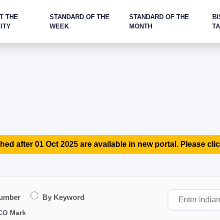
T THE
STANDARD OF THE
STANDARD OF THE
BI
ITY
WEEK
MONTH
T
hed after 01 Oct 2025 are available in new portal. Please clic
Number
By Keyword
CO Mark