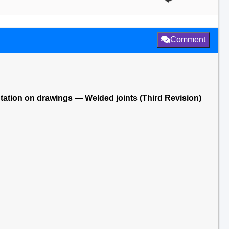
Comment
tation on drawings — Welded joints (Third Revision)