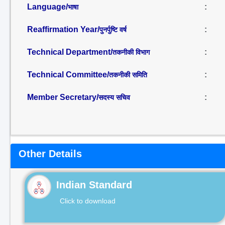
Language/
:
भाषा
Reaffirmation Year/
:
पुनर्पुष्टि वर्ष
Technical Department/
:
तकनीकी विभाग
Technical Committee/
:
तकनीकी समिति
Member Secretary/
:
सदस्य सचिव
Other Details
Indian Standard
Click to download