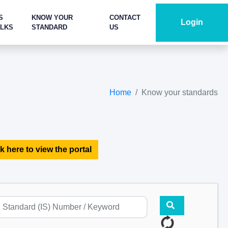
S
KNOW YOUR
CONTACT
Login
ALKS
STANDARD
US
Home
Know your standards
k here to view the portal