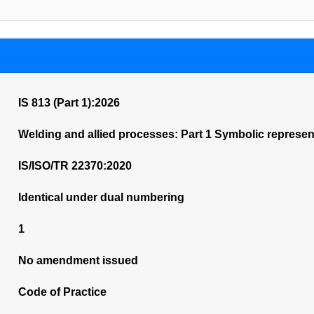
IS 813 (Part 1):2026
Welding and allied processes: Part 1 Symbolic represen
IS/ISO/TR 22370:2020
Identical under dual numbering
1
No amendment issued
Code of Practice