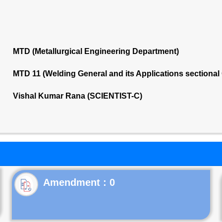
MTD (Metallurgical Engineering Department)
MTD 11 (Welding General and its Applications sectiona
Vishal Kumar Rana (SCIENTIST-C)