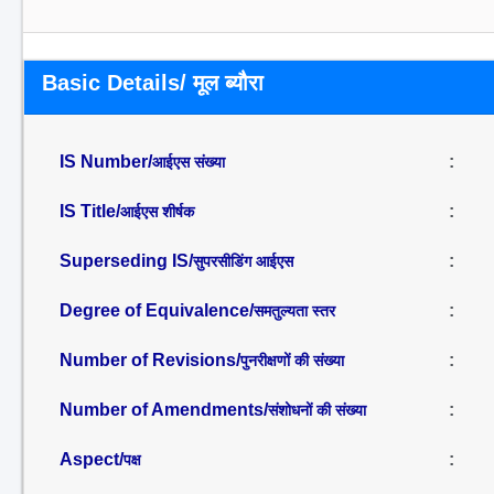
Basic Details/ मूल ब्यौरा
IS Number/
:
आईएस संख्या
IS Title/
:
आईएस शीर्षक
Superseding IS/
:
सुपरसीडिंग आईएस
Degree of Equivalence/
:
समतुल्यता स्तर
Number of Revisions/
:
पुनरीक्षणों की संख्या
Number of Amendments/
:
संशोधनों की संख्या
Aspect/
:
पक्ष