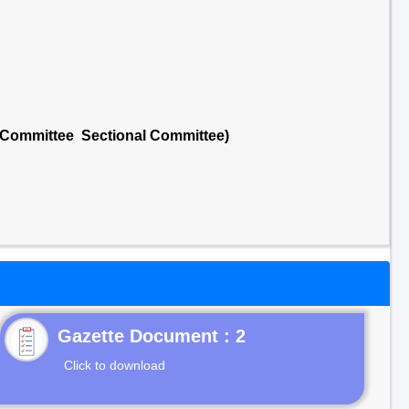
l Committee Sectional Committee)
Gazette Document : 2
Click to download