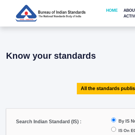
HOME
ABOU
ACTIV
Know your standards
All the standards publis
By IS 
Search Indian Standard (IS) :
IS On E