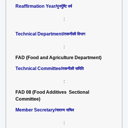
Reaffirmation Year/
पुनर्पुष्टि वर्ष
:
Technical Department/
तकनीकी विभाग
:
FAD (Food and Agriculture Department)
Technical Committee/
तकनीकी समिति
:
FAD 08 (Food Additives Sectional
Committee)
Member Secretary/
सदस्य सचिव
: