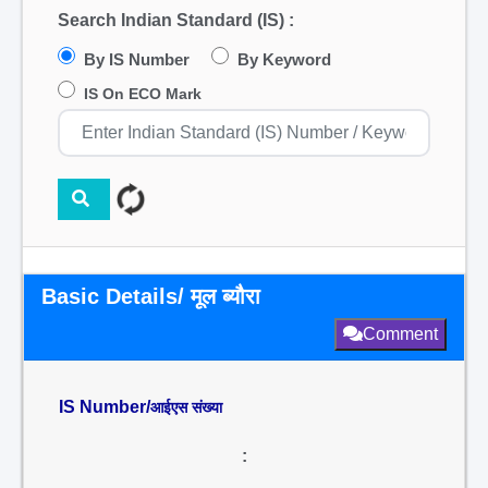
Search Indian Standard (IS) :
By IS Number
By Keyword
IS On ECO Mark
Basic Details/ मूल ब्यौरा
Comment
IS Number/
आईएस संख्या
: