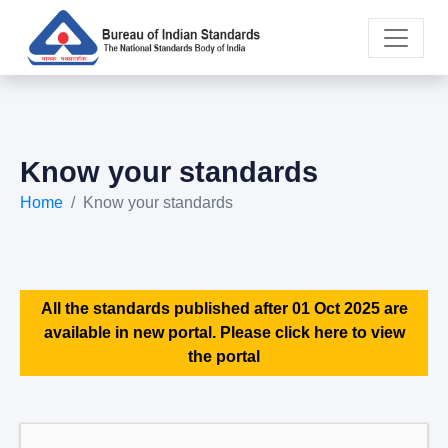
Know your standards
Home
Know your standards
All the standards published after 01 Oct 2025 are
available in new portal. Please click here to view
the portal