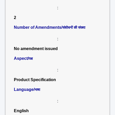
:
2
Number of Amendments/
संशोधनों की संख्या
:
No amendment issued
Aspect/
पक्ष
:
Product Specification
Language/
भाषा
:
English