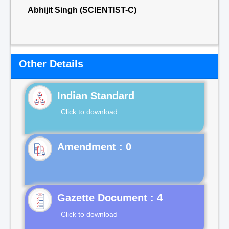
Abhijit Singh (SCIENTIST-C)
Other Details
Indian Standard
Click to download
Gazette Document : 4
Click to download