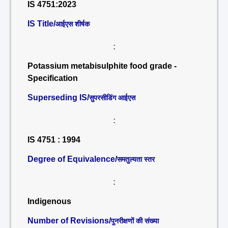
IS 4751:2023
IS Title/
आईएस शीर्षक
:
Potassium metabisulphite food grade -
Specification
Superseding IS/
सुपरसीडिंग आईएस
:
IS 4751 : 1994
Degree of Equivalence/
समतुल्यता स्तर
:
Indigenous
Number of Revisions/
पुनरीक्षणों की संख्या