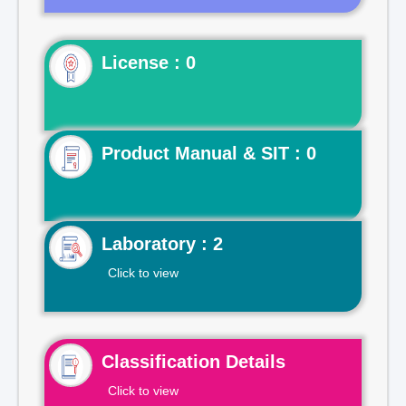
License : 0
Product Manual & SIT : 0
Laboratory : 2
Click to view
Classification Details
Click to view