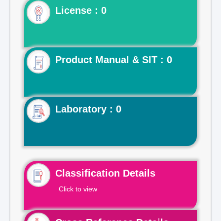
License : 0
Product Manual & SIT : 0
Laboratory : 0
Classification Details
Click to view