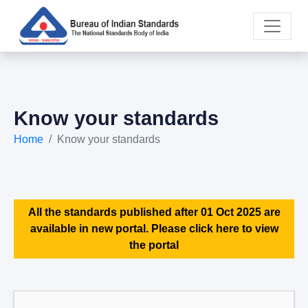
Know your standards
Home
Know your standards
All the standards published after 01 Oct 2025 are
available in new portal. Please click here to view
the portal