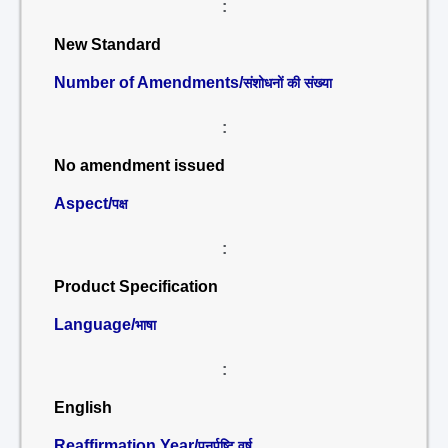
:
New Standard
Number of Amendments/
संशोधनों की संख्या
:
No amendment issued
Aspect/
पक्ष
:
Product Specification
Language/
भाषा
:
English
Reaffirmation Year/
पुनर्पुष्टि वर्ष