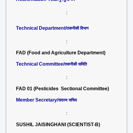
:
Technical Department/
तकनीकी विभाग
:
FAD (Food and Agriculture Department)
Technical Committee/
तकनीकी समिति
:
FAD 01 (Pesticides Sectional Committee)
Member Secretary/
सदस्य सचिव
:
SUSHIL JAISINGHANI (SCIENTIST-B)