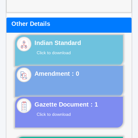
Other Details
Indian Standard
Click to download
Gazette Document : 1
Click to download