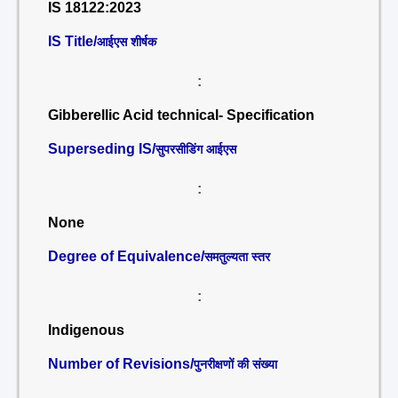
IS 18122:2023
IS Title/
आईएस शीर्षक
:
Gibberellic Acid technical- Specification
Superseding IS/
सुपरसीडिंग आईएस
:
None
Degree of Equivalence/
समतुल्यता स्तर
:
Indigenous
Number of Revisions/
पुनरीक्षणों की संख्या