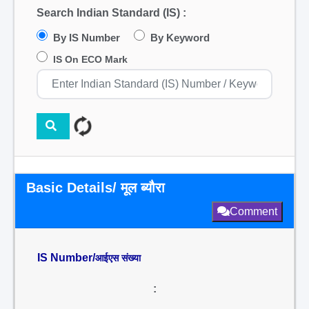
Search Indian Standard (IS) :
By IS Number
By Keyword
IS On ECO Mark
Basic Details/ मूल ब्यौरा
Comment
IS Number/
आईएस संख्या
: