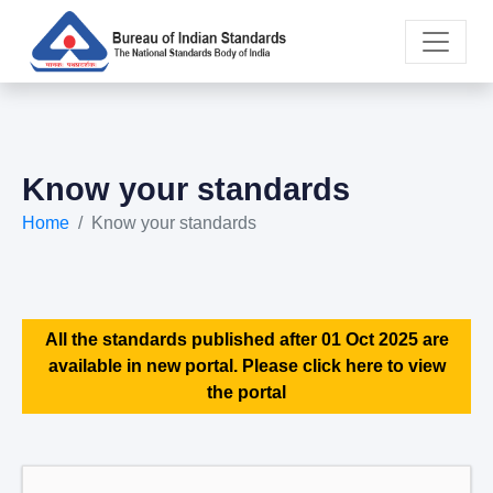
Know your standards
Home
Know your standards
All the standards published after 01 Oct 2025 are
available in new portal. Please click here to view
the portal