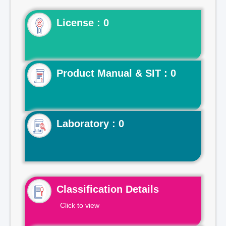
License : 0
Product Manual & SIT : 0
Laboratory : 0
Classification Details
Click to view