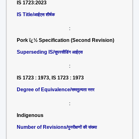
IS 1723:2023
IS Title/
आईएस शीर्षक
:
Pork ï¿½ Specification (Second Revision)
Superseding IS/
सुपरसीडिंग आईएस
:
IS 1723 : 1973, IS 1723 : 1973
Degree of Equivalence/
समतुल्यता स्तर
:
Indigenous
Number of Revisions/
पुनरीक्षणों की संख्या