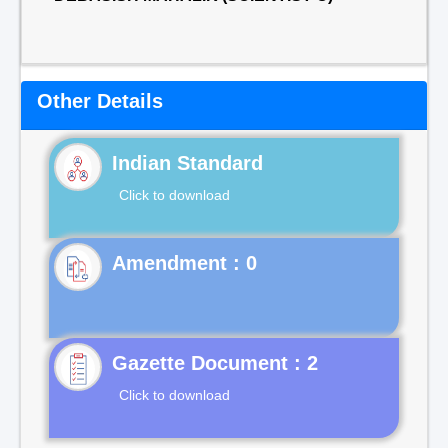
Other Details
Indian Standard
Click to download
Gazette Document : 2
Click to download