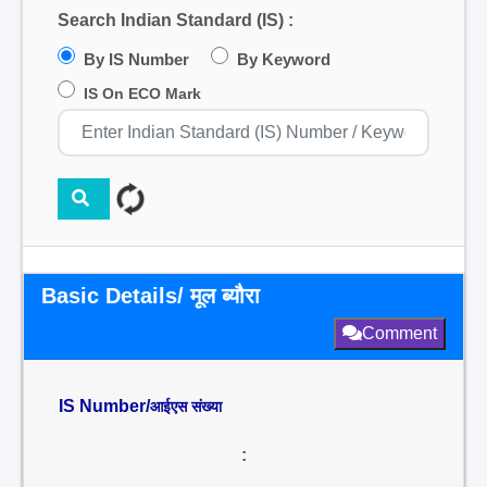
Search Indian Standard (IS) :
By IS Number
By Keyword
IS On ECO Mark
Basic Details/ मूल ब्यौरा
Comment
IS Number/
आईएस संख्या
: