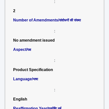
:
2
Number of Amendments/
संशोधनों की संख्या
:
No amendment issued
Aspect/
पक्ष
:
Product Specification
Language/
भाषा
:
English
Reaffirmation Year/
पुनर्पुष्टि वर्ष