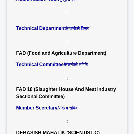
:
Technical Department/
तकनीकी विभाग
:
FAD (Food and Agriculture Department)
Technical Committee/
तकनीकी समिति
:
FAD 18 (Slaughter House And Meat Industry
Sectional Committee)
Member Secretary/
सदस्य सचिव
:
DEBASISH MAHALIK (SCIENTIST-C)