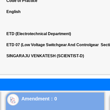
Code of Practice
English
ETD (Electrotechnical Department)
ETD 07 (Low Voltage Switchgear And Controlgear Sect
SINGARAJU VENKATESH (SCIENTIST-D)