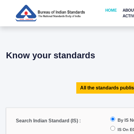
HOME
ABOU
ACTIV
Know your standards
All the standards publis
By IS 
Search Indian Standard (IS) :
IS On E