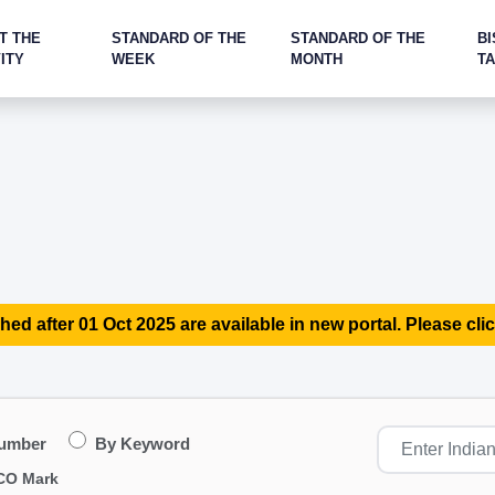
T THE
STANDARD OF THE
STANDARD OF THE
BI
ITY
WEEK
MONTH
T
hed after 01 Oct 2025 are available in new portal. Please clic
Number
By Keyword
CO Mark