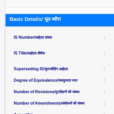
Basic Details/ मूल ब्यौरा
IS Number/
:
आईएस संख्या
IS Title/
:
आईएस शीर्षक
Superseding IS/
:
सुपरसीडिंग आईएस
Degree of Equivalence/
:
समतुल्यता स्तर
Number of Revisions/
:
पुनरीक्षणों की संख्या
Number of Amendments/
:
संशोधनों की संख्या