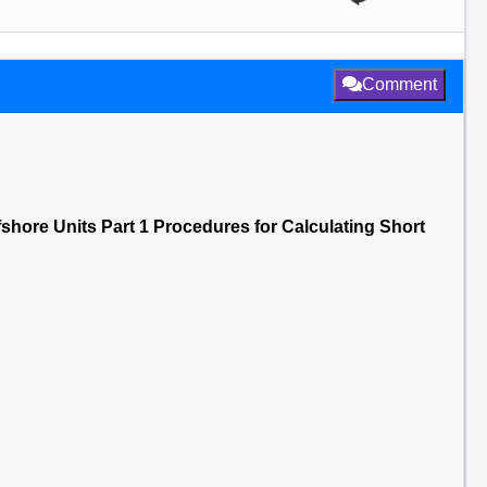
Comment
ffshore Units Part 1 Procedures for Calculating Short