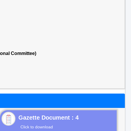
ional Committee)
Gazette Document : 4
Click to download