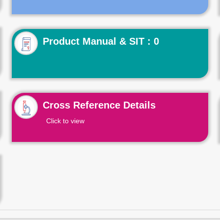
Product Manual & SIT : 0
Cross Reference Details
Click to view