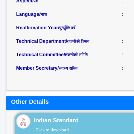
Aspect/
:
पक्ष
Language/
:
भाषा
Reaffirmation Year/
:
पुनर्पुष्टि वर्ष
Technical Department/
:
तकनीकी विभाग
Technical Committee/
:
तकनीकी समिति
Member Secretary/
:
सदस्य सचिव
Other Details
Indian Standard
Click to download