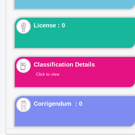
License : 0
Classification Details
Click to view
Corrigendum : 0