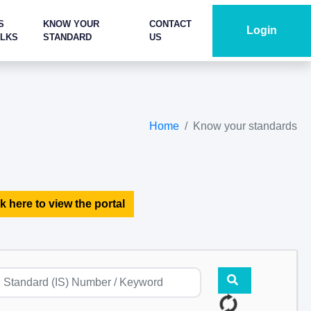
S
KNOW YOUR
CONTACT
Login
ALKS
STANDARD
US
Home
Know your standards
k here to view the portal