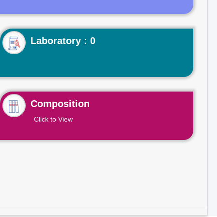
Laboratory : 0
Composition
Click to View