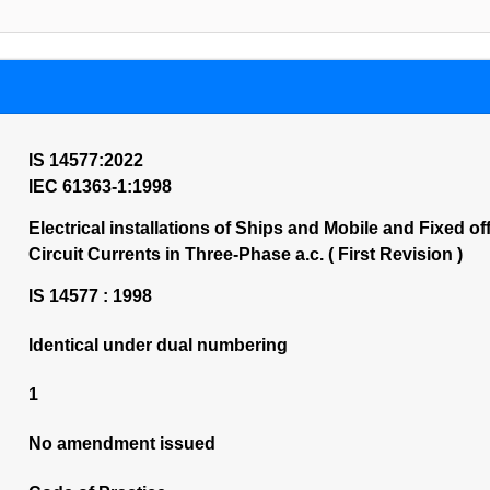
IS 14577:2022
IEC 61363-1:1998
Electrical installations of Ships and Mobile and Fixed o
Circuit Currents in Three-Phase a.c. ( First Revision )
IS 14577 : 1998
Identical under dual numbering
1
No amendment issued