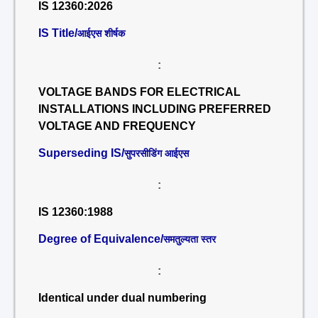
IS 12360:2026
IS Title/
आईएस शीर्षक
:
VOLTAGE BANDS FOR ELECTRICAL
INSTALLATIONS INCLUDING PREFERRED
VOLTAGE AND FREQUENCY
Superseding IS/
सुपरसीडिंग आईएस
:
IS 12360:1988
Degree of Equivalence/
समतुल्यता स्तर
:
Identical under dual numbering