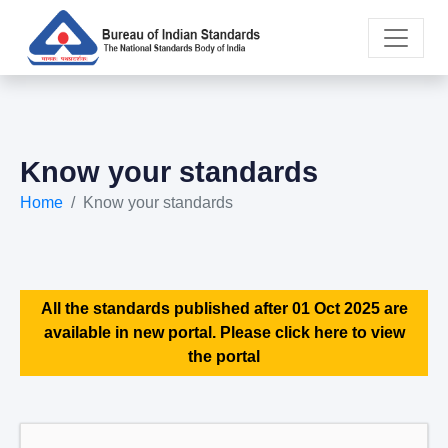
Know your standards
Home
Know your standards
All the standards published after 01 Oct 2025 are
available in new portal. Please click here to view
the portal