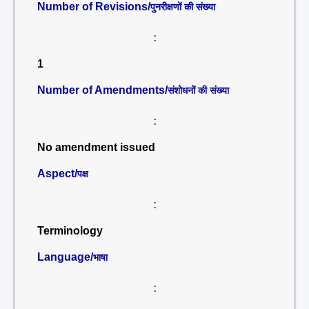
Number of Revisions/
पुनरीक्षणों की संख्या
:
1
Number of Amendments/
संशोधनों की संख्या
:
No amendment issued
Aspect/
पक्ष
:
Terminology
Language/
भाषा
: