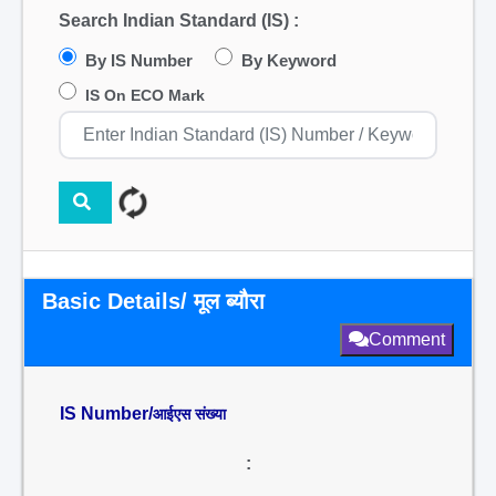
Search Indian Standard (IS) :
By IS Number
By Keyword
IS On ECO Mark
Basic Details/ मूल ब्यौरा
Comment
IS Number/
आईएस संख्या
: