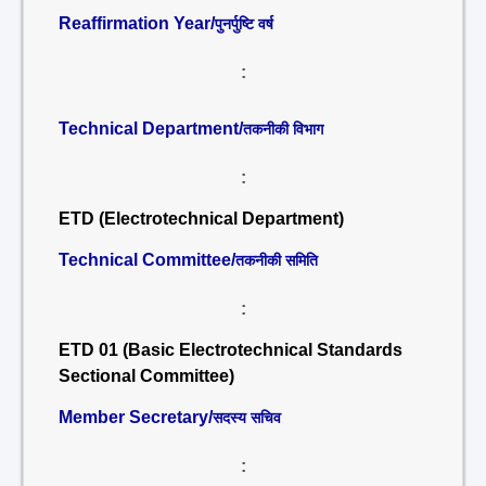
Reaffirmation Year/
पुनर्पुष्टि वर्ष
:
Technical Department/
तकनीकी विभाग
:
ETD (Electrotechnical Department)
Technical Committee/
तकनीकी समिति
:
ETD 01 (Basic Electrotechnical Standards
Sectional Committee)
Member Secretary/
सदस्य सचिव
: