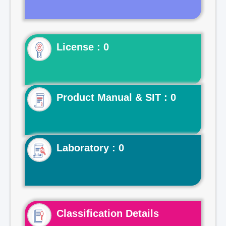
License : 0
Product Manual & SIT : 0
Laboratory : 0
Classification Details