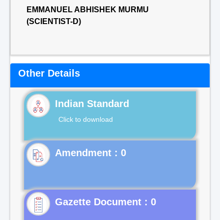
EMMANUEL ABHISHEK MURMU
(SCIENTIST-D)
Other Details
Indian Standard
Click to download
Gazette Document : 0