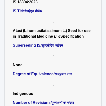
IS 18394:2023
IS Title/
आईएस शीर्षक
:
Atasi (Linum usitatissimum L.) Seed for use
in Traditional Medicine ï¿½Specification
Superseding IS/
सुपरसीडिंग आईएस
:
None
Degree of Equivalence/
समतुल्यता स्तर
:
Indigenous
Number of Revisions/
पुनरीक्षणों की संख्या