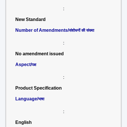
:
New Standard
Number of Amendments/
संशोधनों की संख्या
:
No amendment issued
Aspect/
पक्ष
:
Product Specification
Language/
भाषा
:
English