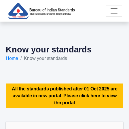
Know your standards
Home
Know your standards
All the standards published after 01 Oct 2025 are
available in new portal. Please click here to view
the portal