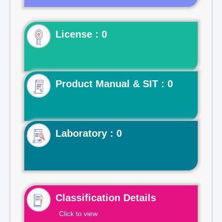
License : 0
Product Manual & SIT : 0
Laboratory : 0
Classification Details
Click to view