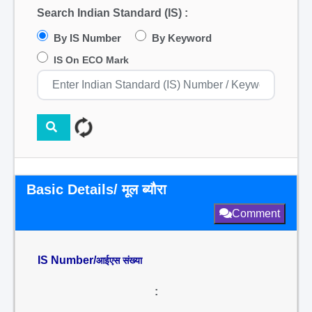
Search Indian Standard (IS) :
By IS Number
By Keyword
IS On ECO Mark
Basic Details/ मूल ब्यौरा
Comment
IS Number/
आईएस संख्या
: