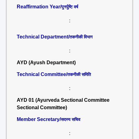
Reaffirmation Year/
पुनर्पुष्टि वर्ष
:
Technical Department/
तकनीकी विभाग
:
AYD (Ayush Department)
Technical Committee/
तकनीकी समिति
:
AYD 01 (Ayurveda Sectional Committee
Sectional Committee)
Member Secretary/
सदस्य सचिव
: