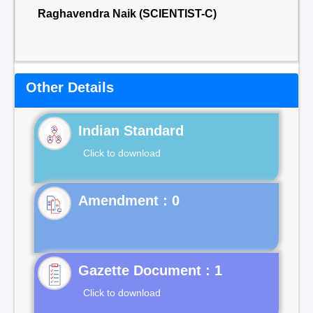
Raghavendra Naik (SCIENTIST-C)
Other Details
Indian Standard
Click to download
Gazette Document : 1
Click to download