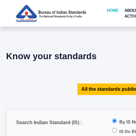
HOME
ABOU
ACTIV
Know your standards
All the standards publis
By IS 
Search Indian Standard (IS) :
IS On E