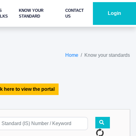
S
KNOW YOUR
CONTACT
Login
ALKS
STANDARD
US
Home
Know your standards
k here to view the portal