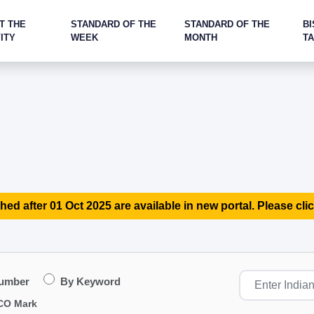
T THE
STANDARD OF THE
STANDARD OF THE
BI
ITY
WEEK
MONTH
T
hed after 01 Oct 2025 are available in new portal. Please clic
Number
By Keyword
CO Mark