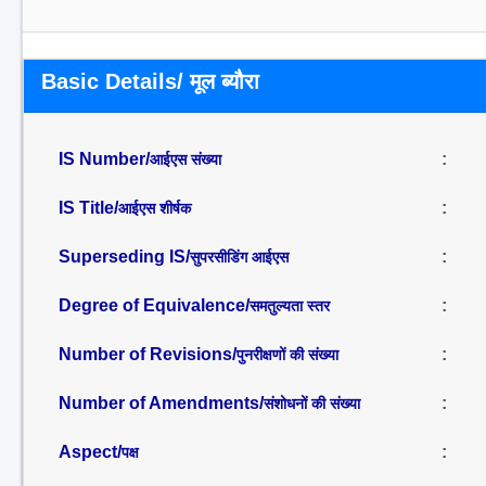
Basic Details/ मूल ब्यौरा
IS Number/
:
आईएस संख्या
IS Title/
:
आईएस शीर्षक
Superseding IS/
:
सुपरसीडिंग आईएस
Degree of Equivalence/
:
समतुल्यता स्तर
Number of Revisions/
:
पुनरीक्षणों की संख्या
Number of Amendments/
:
संशोधनों की संख्या
Aspect/
:
पक्ष