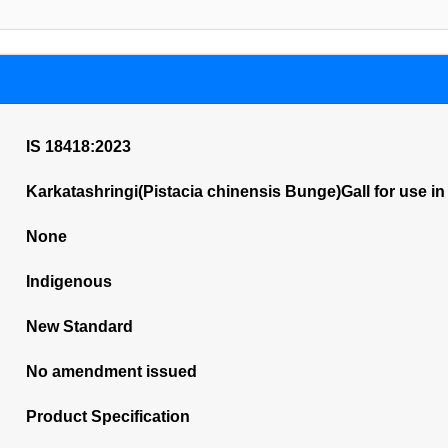
IS 18418:2023
Karkatashringi(Pistacia chinensis Bunge)Gall for use in
None
Indigenous
New Standard
No amendment issued
Product Specification