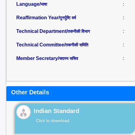
Language/
:
भाषा
Reaffirmation Year/
:
पुनर्पुष्टि वर्ष
Technical Department/
:
तकनीकी विभाग
Technical Committee/
:
तकनीकी समिति
Member Secretary/
:
सदस्य सचिव
Other Details
Indian Standard
Click to download