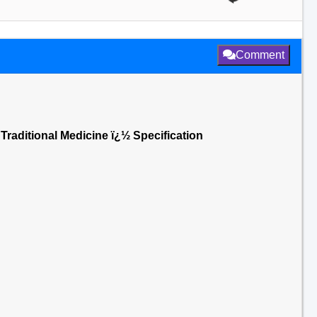
Comment
 Traditional Medicine ï¿½ Specification