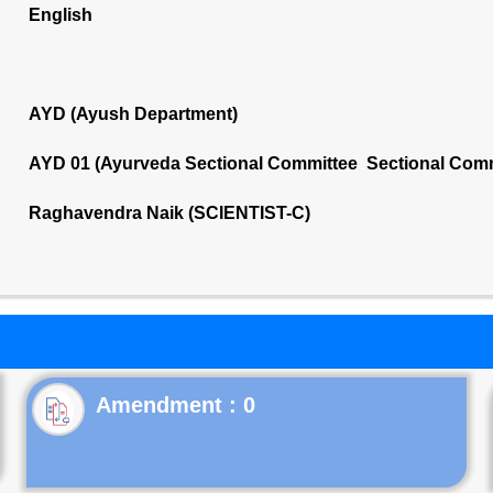
English
AYD (Ayush Department)
AYD 01 (Ayurveda Sectional Committee Sectional Comm
Raghavendra Naik (SCIENTIST-C)