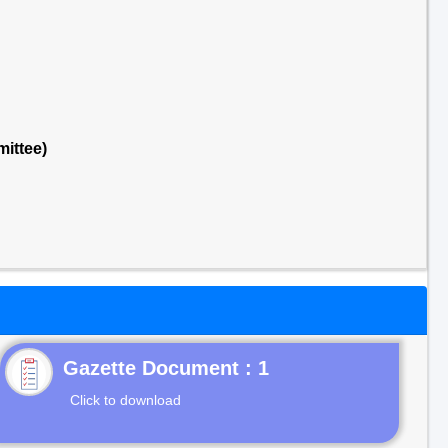
ittee)
Gazette Document : 1
Click to download