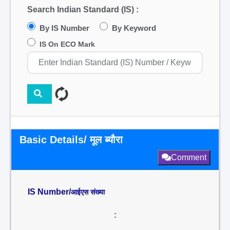
Search Indian Standard (IS) :
By IS Number
By Keyword
IS On ECO Mark
Basic Details/ मूल ब्यौरा
Comment
IS Number/
आईएस संख्या
: