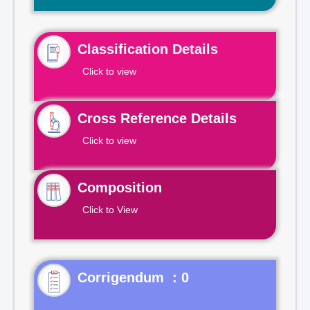
Classification Details
Click to view
Cross Reference Details
Click to view
Composition
Click to View
Corrigendum : 0