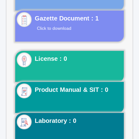
Gazette Document : 1
Click to download
License : 0
Product Manual & SIT : 0
Laboratory : 0