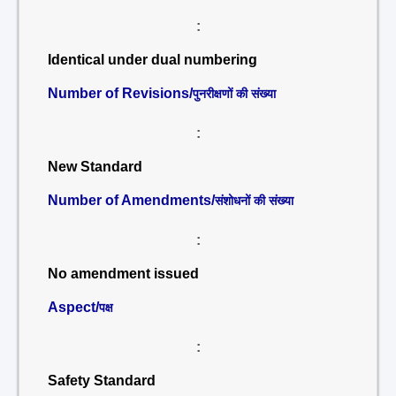
:
Identical under dual numbering
Number of Revisions/
पुनरीक्षणों की संख्या
:
New Standard
Number of Amendments/
संशोधनों की संख्या
:
No amendment issued
Aspect/
पक्ष
:
Safety Standard