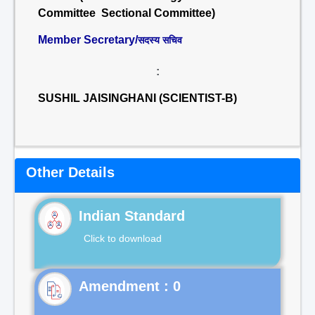
Committee Sectional Committee)
Member Secretary/
सदस्य सचिव
:
SUSHIL JAISINGHANI (SCIENTIST-B)
Other Details
Indian Standard
Click to download