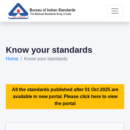
Know your standards
Home
Know your standards
All the standards published after 01 Oct 2025 are
available in new portal. Please click here to view
the portal