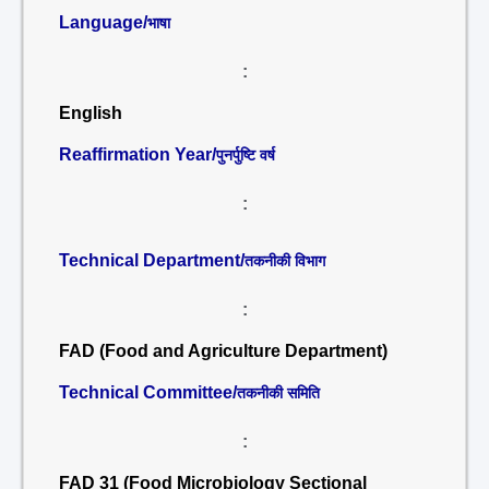
Language/
भाषा
:
English
Reaffirmation Year/
पुनर्पुष्टि वर्ष
:
Technical Department/
तकनीकी विभाग
:
FAD (Food and Agriculture Department)
Technical Committee/
तकनीकी समिति
:
FAD 31 (Food Microbiology Sectional