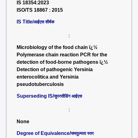
IS 18354:2023
ISO/TS 18867 : 2015
IS Title/
आईएस शीर्षक
:
Microbiology of the food chain ï¿½
Polymerase chain reaction PCR for the
detection of food-borne pathogens ï¿½
Detection of pathogenic Yersinia
enterocolitica and Yersinia
pseudotuberculosis
Superseding IS/
सुपरसीडिंग आईएस
:
None
Degree of Equivalence/
समतुल्यता स्तर