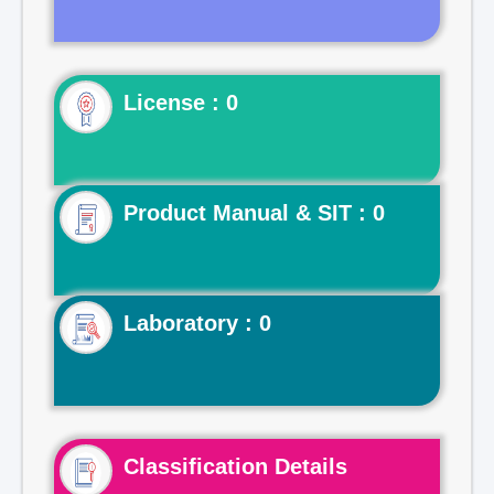
License : 0
Product Manual & SIT : 0
Laboratory : 0
Classification Details