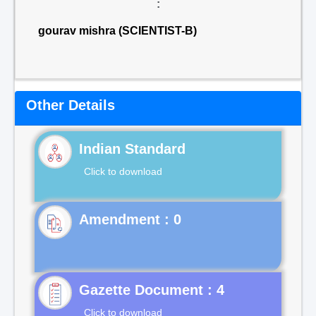
:
gourav mishra (SCIENTIST-B)
Other Details
Indian Standard
Click to download
Gazette Document : 4
Click to download