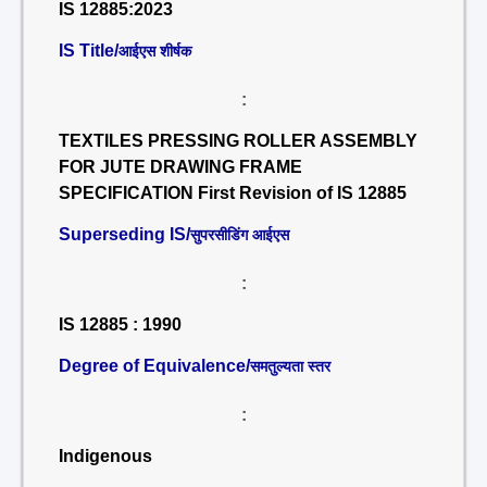
IS 12885:2023
IS Title/
आईएस शीर्षक
:
TEXTILES PRESSING ROLLER ASSEMBLY
FOR JUTE DRAWING FRAME
SPECIFICATION First Revision of IS 12885
Superseding IS/
सुपरसीडिंग आईएस
:
IS 12885 : 1990
Degree of Equivalence/
समतुल्यता स्तर
:
Indigenous