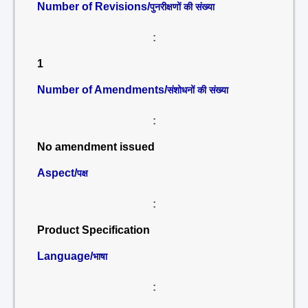
Number of Revisions/
पुनरीक्षणों की संख्या
:
1
Number of Amendments/
संशोधनों की संख्या
:
No amendment issued
Aspect/
पक्ष
:
Product Specification
Language/
भाषा
: