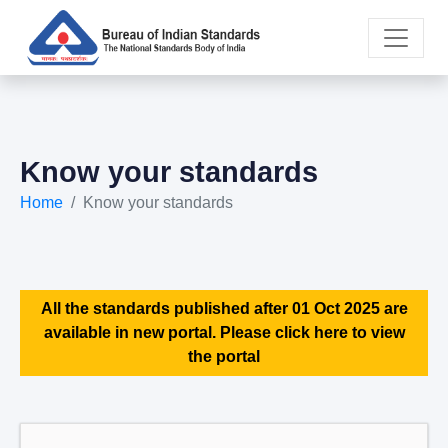
Know your standards
Home
Know your standards
All the standards published after 01 Oct 2025 are
available in new portal. Please click here to view
the portal