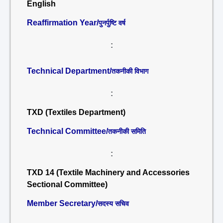
English
Reaffirmation Year/
पुनर्पुष्टि वर्ष
:
Technical Department/
तकनीकी विभाग
:
TXD (Textiles Department)
Technical Committee/
तकनीकी समिति
:
TXD 14 (Textile Machinery and Accessories
Sectional Committee)
Member Secretary/
सदस्य सचिव