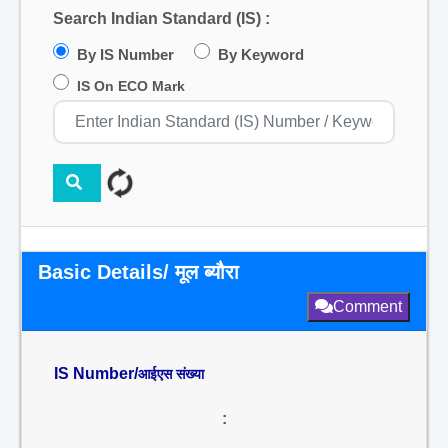
Search Indian Standard (IS) :
By IS Number
By Keyword
IS On ECO Mark
Basic Details/ मूल ब्यौरा
Comment
IS Number/
आईएस संख्या
: