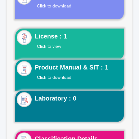
Click to download
License : 1
Click to view
Product Manual & SIT : 1
Click to download
Laboratory : 0
Classification Details