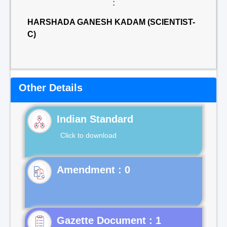
:
HARSHADA GANESH KADAM (SCIENTIST-
C)
Other Details
Indian Standard
Click to download
Gazette Document : 1