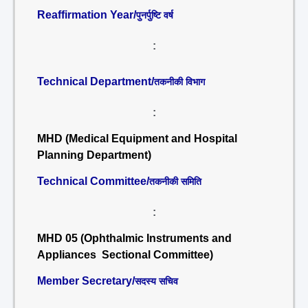
Reaffirmation Year/
पुनर्पुष्टि वर्ष
:
Technical Department/
तकनीकी विभाग
:
MHD (Medical Equipment and Hospital
Planning Department)
Technical Committee/
तकनीकी समिति
:
MHD 05 (Ophthalmic Instruments and
Appliances Sectional Committee)
Member Secretary/
सदस्य सचिव