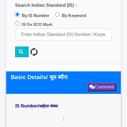
Search Indian Standard (IS) :
By IS Number
By Keyword
IS On ECO Mark
Basic Details/ मूल ब्यौरा
Comment
IS Number/
आईएस संख्या
: