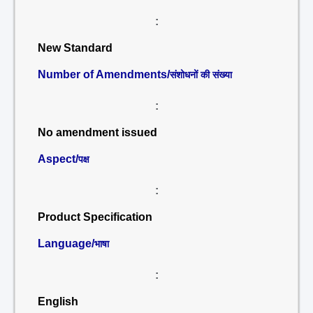
:
New Standard
Number of Amendments/
संशोधनों की संख्या
:
No amendment issued
Aspect/
पक्ष
:
Product Specification
Language/
भाषा
:
English