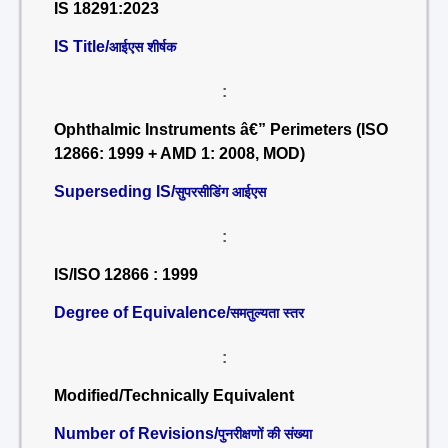
IS 18291:2023
IS Title/
आईएस शीर्षक
:
Ophthalmic Instruments â€” Perimeters (ISO
12866: 1999 + AMD 1: 2008, MOD)
Superseding IS/
सुपरसीडिंग आईएस
:
IS/ISO 12866 : 1999
Degree of Equivalence/
समतुल्यता स्तर
:
Modified/Technically Equivalent
Number of Revisions/
पुनरीक्षणों की संख्या