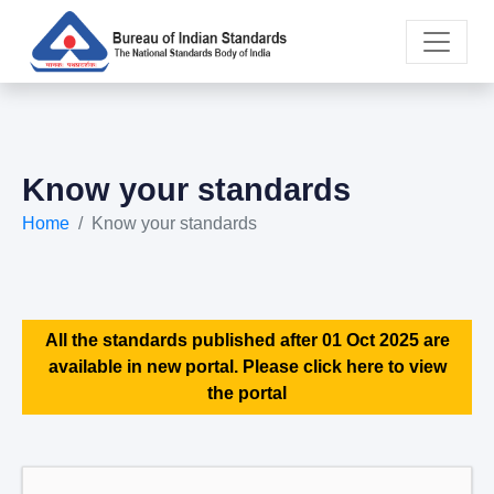
Know your standards
Home
Know your standards
All the standards published after 01 Oct 2025 are
available in new portal. Please click here to view
the portal