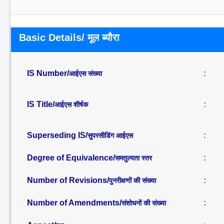
Basic Details/ मूल ब्यौरा
IS Number/
:
आईएस संख्या
IS Title/
:
आईएस शीर्षक
Superseding IS/
:
सुपरसीडिंग आईएस
Degree of Equivalence/
:
समतुल्यता स्तर
Number of Revisions/
:
पुनरीक्षणों की संख्या
Number of Amendments/
:
संशोधनों की संख्या