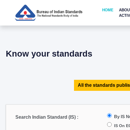
HOME
ABOU
ACTIV
Know your standards
All the standards publis
By IS 
Search Indian Standard (IS) :
IS On E