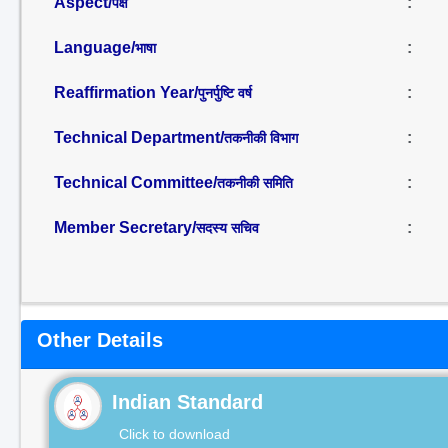
Aspect/
:
पक्ष
Language/
:
भाषा
Reaffirmation Year/
:
पुनर्पुष्टि वर्ष
Technical Department/
:
तकनीकी विभाग
Technical Committee/
:
तकनीकी समिति
Member Secretary/
:
सदस्य सचिव
Other Details
Indian Standard
Click to download