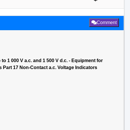
Comment
to 1 000 V a.c. and 1 500 V d.c. - Equipment for
 Part 17 Non-Contact a.c. Voltage Indicators