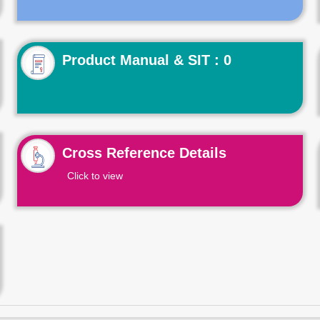
Product Manual & SIT : 0
Cross Reference Details
Click to view