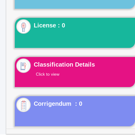
License : 0
Classification Details
Click to view
Corrigendum : 0