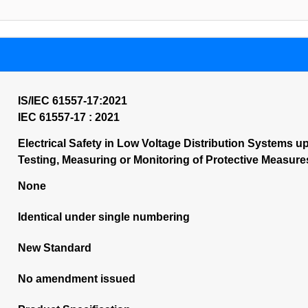
IS/IEC 61557-17:2021
IEC 61557-17 : 2021
Electrical Safety in Low Voltage Distribution Systems up 
Testing, Measuring or Monitoring of Protective Measures
None
Identical under single numbering
New Standard
No amendment issued