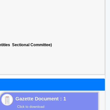
tities Sectional Committee)
Gazette Document : 1
Click to download