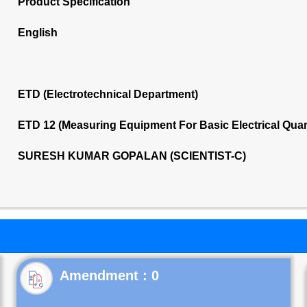
Product Specification
English
ETD (Electrotechnical Department)
ETD 12 (Measuring Equipment For Basic Electrical Quan
SURESH KUMAR GOPALAN (SCIENTIST-C)