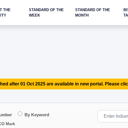
T THE
STANDARD OF THE
STANDARD OF THE
BI
ITY
WEEK
MONTH
T
hed after 01 Oct 2025 are available in new portal. Please clic
Number
By Keyword
CO Mark