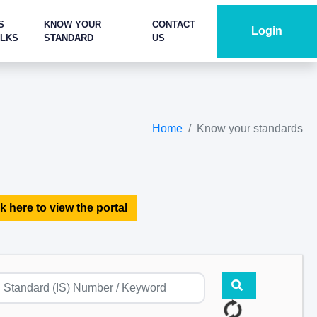
S
KNOW YOUR
CONTACT
Login
ALKS
STANDARD
US
Home
Know your standards
k here to view the portal