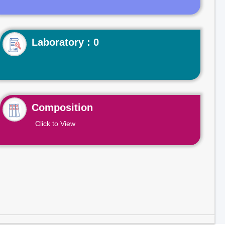
Laboratory : 0
Composition
Click to View