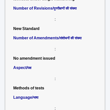
Number of Revisions/
पुनरीक्षणों की संख्या
:
New Standard
Number of Amendments/
संशोधनों की संख्या
:
No amendment issued
Aspect/
पक्ष
:
Methods of tests
Language/
भाषा
: