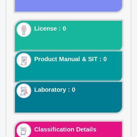
License : 0
Product Manual & SIT : 0
Laboratory : 0
Classification Details