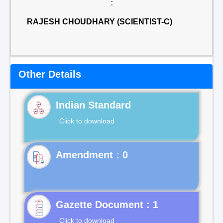
:
RAJESH CHOUDHARY (SCIENTIST-C)
Other Details
Indian Standard
Click to download
Gazette Document : 1
Click to download