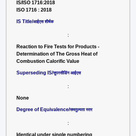
IS/ISO 1716:2018
ISO 1716 : 2018
IS Title/
आईएस शीर्षक
:
Reaction to Fire Tests for Products -
Determination of The Gross Heat of
Combustion Calorific Value
Superseding IS/
सुपरसीडिंग आईएस
:
None
Degree of Equivalence/
समतुल्यता स्तर
:
Identical under single numbering