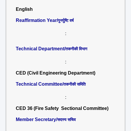
English
Reaffirmation Year/
पुनर्पुष्टि वर्ष
:
Technical Department/
तकनीकी विभाग
:
CED (Civil Engineering Department)
Technical Committee/
तकनीकी समिति
:
CED 36 (Fire Safety Sectional Committee)
Member Secretary/
सदस्य सचिव