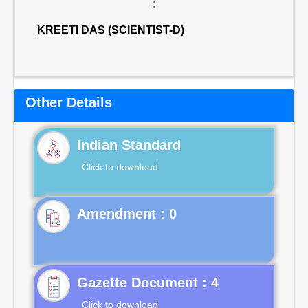
:
KREETI DAS (SCIENTIST-D)
Other Details
Indian Standard
Click to download
Gazette Document : 4
Click to download