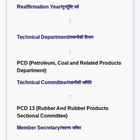
Reaffirmation Year/
पुनर्पुष्टि वर्ष
:
Technical Department/
तकनीकी विभाग
:
PCD (Petroleum, Coal and Related Products
Department)
Technical Committee/
तकनीकी समिति
:
PCD 13 (Rubber And Rubber Products
Sectional Committee)
Member Secretary/
सदस्य सचिव