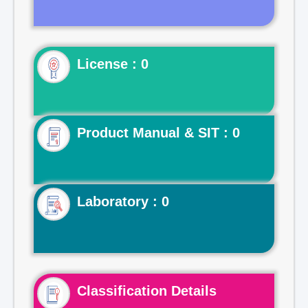
License : 0
Product Manual & SIT : 0
Laboratory : 0
Classification Details