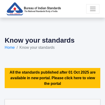
Know your standards
Home
Know your standards
All the standards published after 01 Oct 2025 are
available in new portal. Please click here to view
the portal