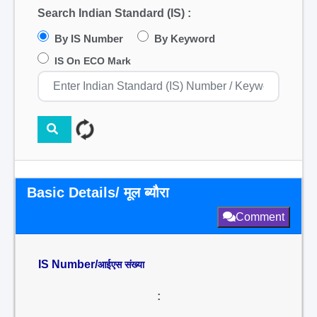
Search Indian Standard (IS) :
By IS Number
By Keyword
IS On ECO Mark
Basic Details/ मूल ब्यौरा
Comment
IS Number/
आईएस संख्या
: