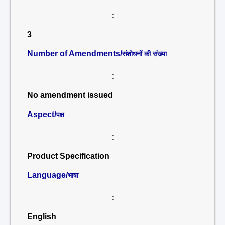
:
3
Number of Amendments/
संशोधनों की संख्या
:
No amendment issued
Aspect/
पक्ष
:
Product Specification
Language/
भाषा
:
English