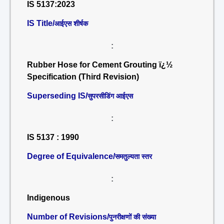
IS 5137:2023
IS Title/
आईएस शीर्षक
:
Rubber Hose for Cement Grouting ï¿½
Specification (Third Revision)
Superseding IS/
सुपरसीडिंग आईएस
:
IS 5137 : 1990
Degree of Equivalence/
समतुल्यता स्तर
:
Indigenous
Number of Revisions/
पुनरीक्षणों की संख्या