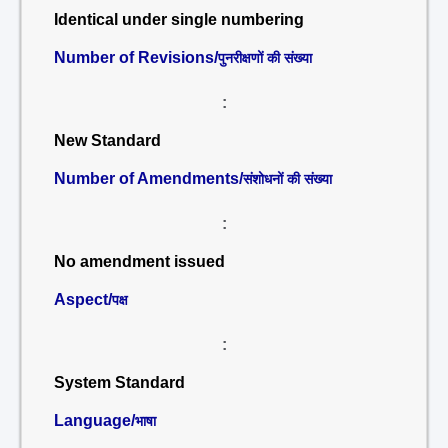
Identical under single numbering
Number of Revisions/
पुनरीक्षणों की संख्या
:
New Standard
Number of Amendments/
संशोधनों की संख्या
:
No amendment issued
Aspect/
पक्ष
:
System Standard
Language/
भाषा