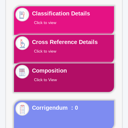
Classification Details
Click to view
Cross Reference Details
Click to view
Composition
Click to View
Corrigendum : 0