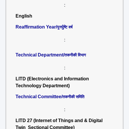
:
English
Reaffirmation Year/
पुनर्पुष्टि वर्ष
:
Technical Department/
तकनीकी विभाग
:
LITD (Electronics and Information
Technology Department)
Technical Committee/
तकनीकी समिति
:
LITD 27 (Internet of Things and & Digital
Twin Sectional Committee)