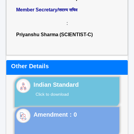
Member Secretary/
सदस्य सचिव
:
Priyanshu Sharma (SCIENTIST-C)
Other Details
Indian Standard
Click to download