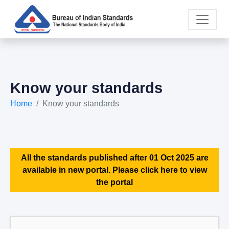
Know your standards
Home
Know your standards
All the standards published after 01 Oct 2025 are
available in new portal. Please click here to view
the portal