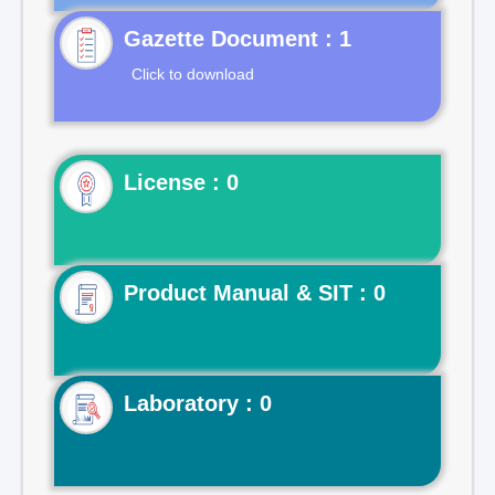
Gazette Document : 1
Click to download
License : 0
Product Manual & SIT : 0
Laboratory : 0