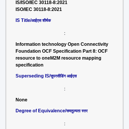
IS/ISO/IEC 30118-8:2021
ISO/IEC 30118-8:2021
IS Title/
आईएस शीर्षक
:
Information technology Open Connectivity
Foundation OCF Specification Part 8: OCF
resource to oneM2M resource mapping
specification
Superseding IS/
सुपरसीडिंग आईएस
:
None
Degree of Equivalence/
समतुल्यता स्तर
: