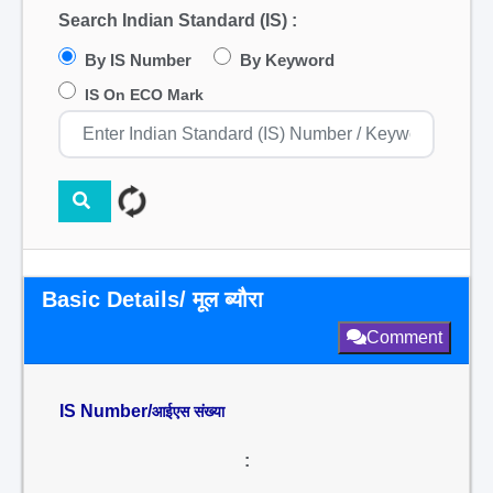
Search Indian Standard (IS) :
By IS Number
By Keyword
IS On ECO Mark
Basic Details/ मूल ब्यौरा
Comment
IS Number/
आईएस संख्या
: