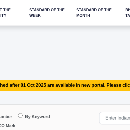
T THE
STANDARD OF THE
STANDARD OF THE
BI
ITY
WEEK
MONTH
T
hed after 01 Oct 2025 are available in new portal. Please clic
Number
By Keyword
CO Mark