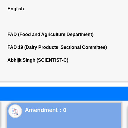
English
FAD (Food and Agriculture Department)
FAD 19 (Dairy Products Sectional Committee)
Abhijit Singh (SCIENTIST-C)