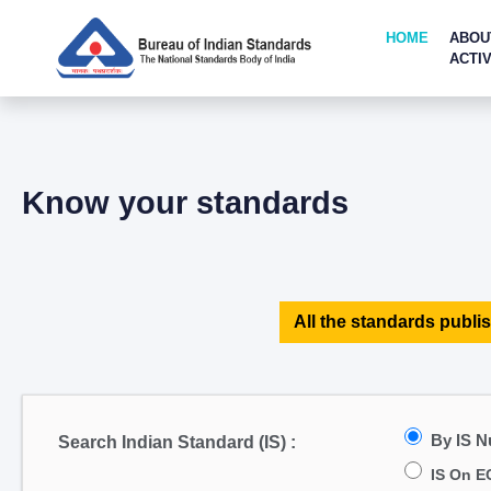
HOME
ABOU
ACTIV
Know your standards
All the standards publis
By IS 
Search Indian Standard (IS) :
IS On E