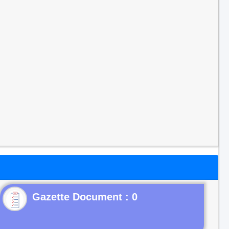
Gazette Document : 0