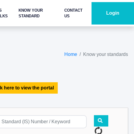
S
KNOW YOUR
CONTACT
Login
ALKS
STANDARD
US
Home
Know your standards
k here to view the portal