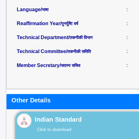
Language/
:
भाषा
Reaffirmation Year/
:
पुनर्पुष्टि वर्ष
Technical Department/
:
तकनीकी विभाग
Technical Committee/
:
तकनीकी समिति
Member Secretary/
:
सदस्य सचिव
Other Details
Indian Standard
Click to download