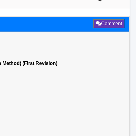
Comment
e Method) (First Revision)