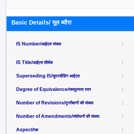
Basic Details/ मूल ब्यौरा
IS Number/
:
आईएस संख्या
IS Title/
:
आईएस शीर्षक
Superseding IS/
:
सुपरसीडिंग आईएस
Degree of Equivalence/
:
समतुल्यता स्तर
Number of Revisions/
:
पुनरीक्षणों की संख्या
Number of Amendments/
:
संशोधनों की संख्या
Aspect/
:
पक्ष