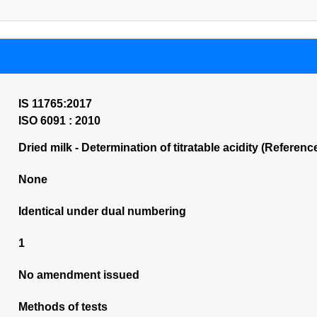
IS 11765:2017
ISO 6091 : 2010
Dried milk - Determination of titratable acidity (Referenc
None
Identical under dual numbering
1
No amendment issued
Methods of tests