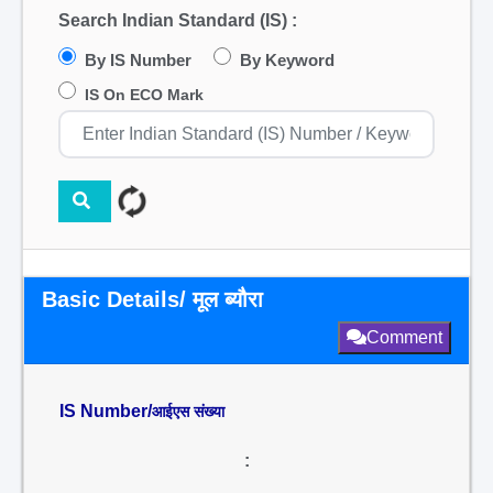
Search Indian Standard (IS) :
By IS Number
By Keyword
IS On ECO Mark
Basic Details/ मूल ब्यौरा
Comment
IS Number/
आईएस संख्या
: