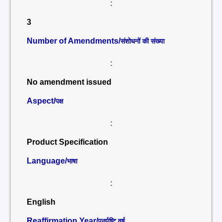
:
3
Number of Amendments/
संशोधनों की संख्या
:
No amendment issued
Aspect/
पक्ष
:
Product Specification
Language/
भाषा
:
English
Reaffirmation Year/
पुनर्पुष्टि वर्ष