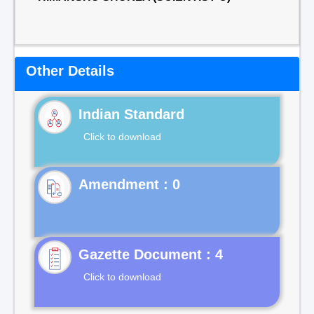
Other Details
Indian Standard
Click to download
Gazette Document : 4
Click to download