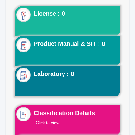
License : 0
Product Manual & SIT : 0
Laboratory : 0
Classification Details
Click to view