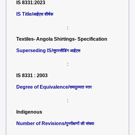
IS 8331:2023
IS Title/
आईएस शीर्षक
:
Textiles- Angola Shirtings- Specification
Superseding IS/
सुपरसीडिंग आईएस
:
IS 8331 : 2003
Degree of Equivalence/
समतुल्यता स्तर
:
Indigenous
Number of Revisions/
पुनरीक्षणों की संख्या