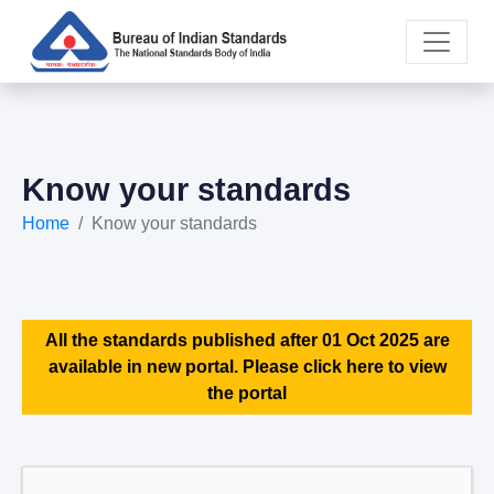
Know your standards
Home
Know your standards
All the standards published after 01 Oct 2025 are
available in new portal. Please click here to view
the portal