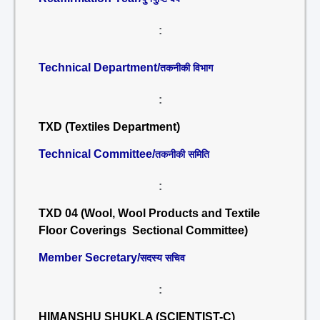
:
Technical Department/
तकनीकी विभाग
:
TXD (Textiles Department)
Technical Committee/
तकनीकी समिति
:
TXD 04 (Wool, Wool Products and Textile
Floor Coverings Sectional Committee)
Member Secretary/
सदस्य सचिव
:
HIMANSHU SHUKLA (SCIENTIST-C)