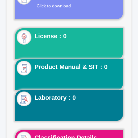
Click to download
License : 0
Product Manual & SIT : 0
Laboratory : 0
Classification Details