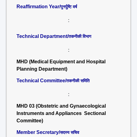
Reaffirmation Year/
पुनर्पुष्टि वर्ष
:
Technical Department/
तकनीकी विभाग
:
MHD (Medical Equipment and Hospital
Planning Department)
Technical Committee/
तकनीकी समिति
:
MHD 03 (Obstetric and Gynaecological
Instruments and Appliances Sectional
Committee)
Member Secretary/
सदस्य सचिव