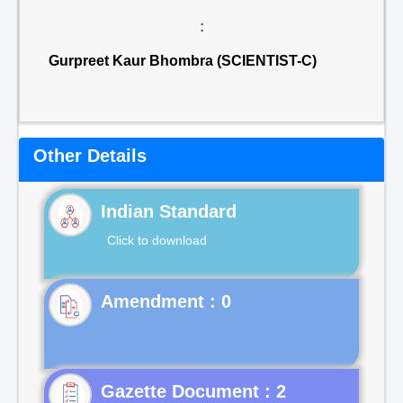
:
Gurpreet Kaur Bhombra (SCIENTIST-C)
Other Details
Indian Standard
Click to download
Gazette Document : 2