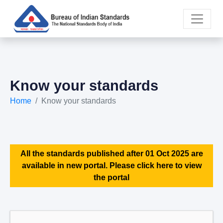
Know your standards
Home
Know your standards
All the standards published after 01 Oct 2025 are
available in new portal. Please click here to view
the portal