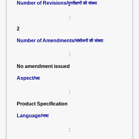
Number of Revisions/
पुनरीक्षणों की संख्या
:
2
Number of Amendments/
संशोधनों की संख्या
:
No amendment issued
Aspect/
पक्ष
:
Product Specification
Language/
भाषा
: