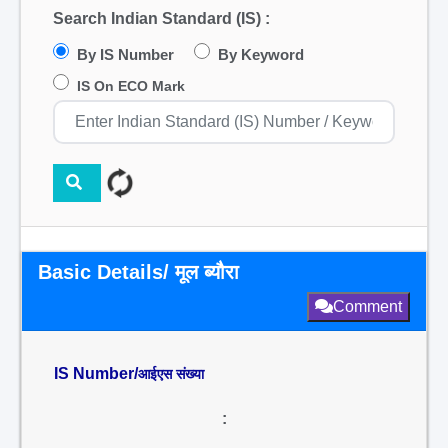
Search Indian Standard (IS) :
By IS Number
By Keyword
IS On ECO Mark
Basic Details/ मूल ब्यौरा
Comment
IS Number/
आईएस संख्या
: