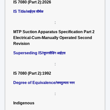
IS 7080 (Part 2):2026
IS Title/
आईएस शीर्षक
:
MTP Suction Apparatus Specification Part 2
Electrical-Cum-Manually Operated Second
Revision
Superseding IS/
सुपरसीडिंग आईएस
:
IS 7080 (Part 2):1992
Degree of Equivalence/
समतुल्यता स्तर
:
Indigenous