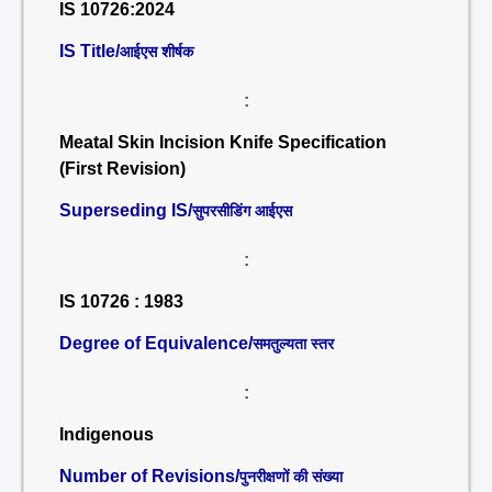
IS 10726:2024
IS Title/
आईएस शीर्षक
:
Meatal Skin Incision Knife Specification
(First Revision)
Superseding IS/
सुपरसीडिंग आईएस
:
IS 10726 : 1983
Degree of Equivalence/
समतुल्यता स्तर
:
Indigenous
Number of Revisions/
पुनरीक्षणों की संख्या