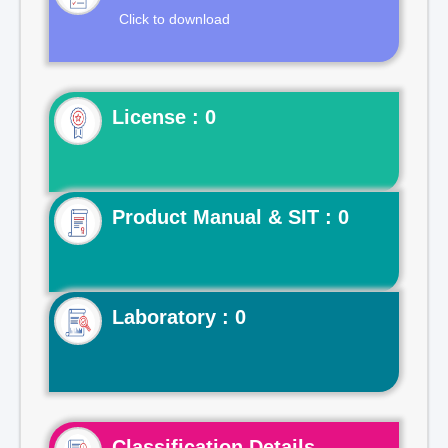
Click to download
License : 0
Product Manual & SIT : 0
Laboratory : 0
Classification Details