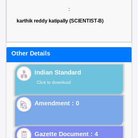
:
karthik reddy katipally (SCIENTIST-B)
Other Details
Indian Standard
Click to download
Gazette Document : 4