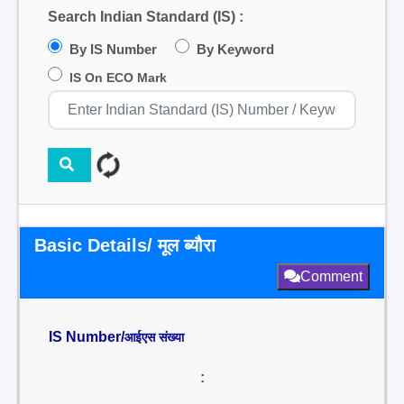
Search Indian Standard (IS) :
By IS Number
By Keyword
IS On ECO Mark
Basic Details/ मूल ब्यौरा
Comment
IS Number/
आईएस संख्या
: