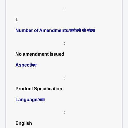
:
1
Number of Amendments/
संशोधनों की संख्या
:
No amendment issued
Aspect/
पक्ष
:
Product Specification
Language/
भाषा
:
English