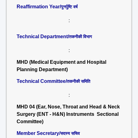
Reaffirmation Year/
पुनर्पुष्टि वर्ष
:
Technical Department/
तकनीकी विभाग
:
MHD (Medical Equipment and Hospital
Planning Department)
Technical Committee/
तकनीकी समिति
:
MHD 04 (Ear, Nose, Throat and Head & Neck
Surgery (ENT - H&N) Instruments Sectional
Committee)
Member Secretary/
सदस्य सचिव