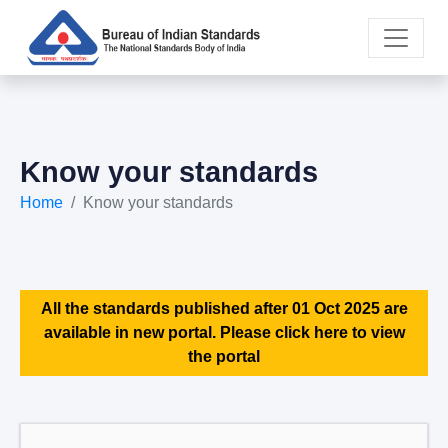
Know your standards
Home
Know your standards
All the standards published after 01 Oct 2025 are
available in new portal. Please click here to view
the portal