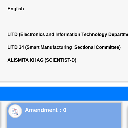
English
LITD (Electronics and Information Technology Departm
LITD 34 (Smart Manufacturing Sectional Committee)
ALISMITA KHAG (SCIENTIST-D)