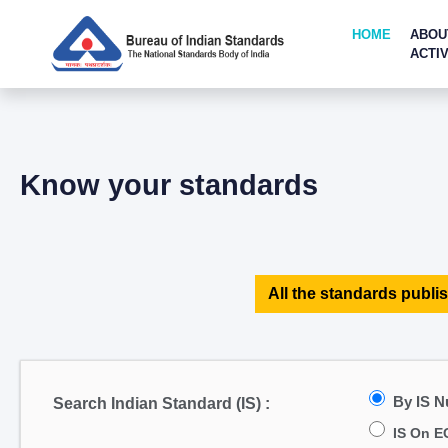
HOME
ABOU
ACTIV
Know your standards
All the standards publis
By IS 
Search Indian Standard (IS) :
IS On E