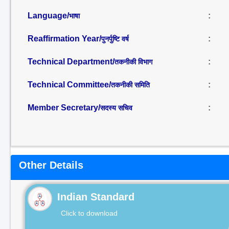
Language/
:
भाषा
Reaffirmation Year/
:
पुनर्पुष्टि वर्ष
Technical Department/
:
तकनीकी विभाग
Technical Committee/
:
तकनीकी समिति
Member Secretary/
:
सदस्य सचिव
Other Details
Indian Standard
Click to download