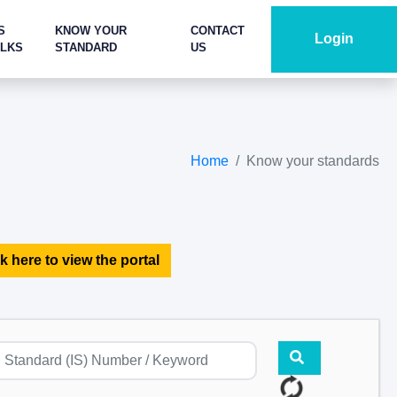
S
KNOW YOUR
CONTACT
Login
ALKS
STANDARD
US
Home
Know your standards
k here to view the portal