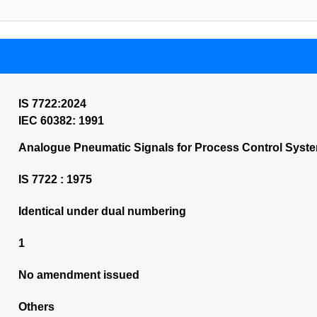
IS 7722:2024
IEC 60382: 1991
Analogue Pneumatic Signals for Process Control System
IS 7722 : 1975
Identical under dual numbering
1
No amendment issued
Others