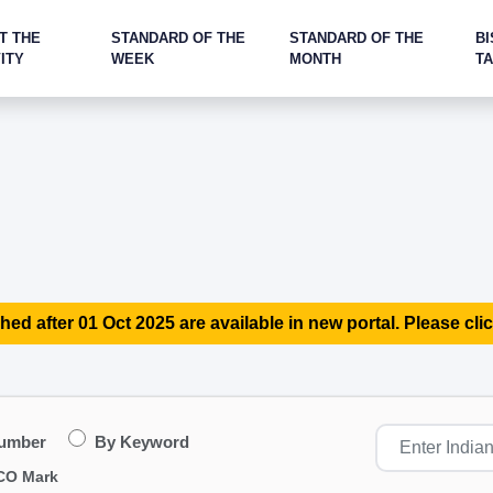
T THE
STANDARD OF THE
STANDARD OF THE
BI
ITY
WEEK
MONTH
T
hed after 01 Oct 2025 are available in new portal. Please clic
Number
By Keyword
CO Mark