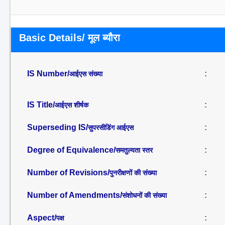
Basic Details/ मूल ब्यौरा
IS Number/
:
आईएस संख्या
IS Title/
:
आईएस शीर्षक
Superseding IS/
:
सुपरसीडिंग आईएस
Degree of Equivalence/
:
समतुल्यता स्तर
Number of Revisions/
:
पुनरीक्षणों की संख्या
Number of Amendments/
:
संशोधनों की संख्या
Aspect/
:
पक्ष