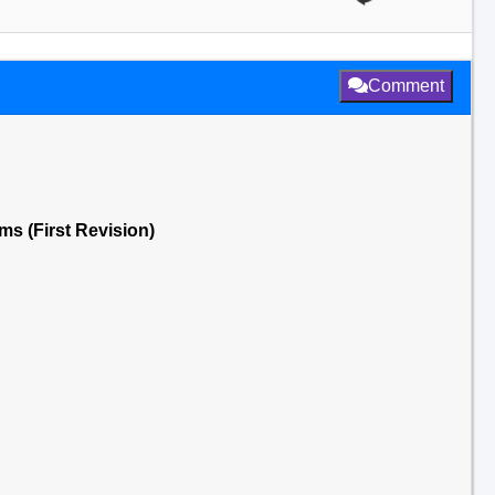
Comment
s (First Revision)