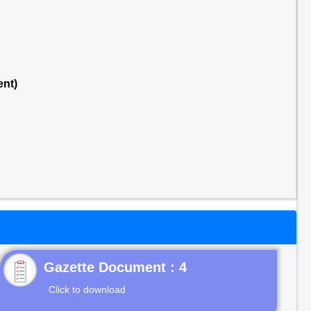
ent)
Gazette Document : 4
Click to download