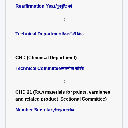
Reaffirmation Year/
पुनर्पुष्टि वर्ष
:
Technical Department/
तकनीकी विभाग
:
CHD (Chemical Department)
Technical Committee/
तकनीकी समिति
:
CHD 21 (Raw materials for paints, varnishes
and related product Sectional Committee)
Member Secretary/
सदस्य सचिव
: