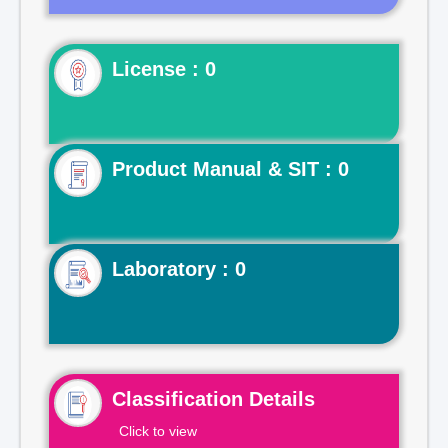
License : 0
Product Manual & SIT : 0
Laboratory : 0
Classification Details
Click to view