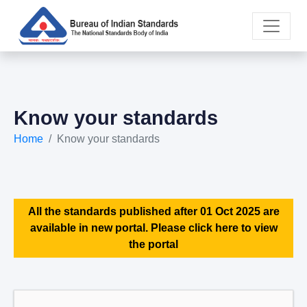
Know your standards
Home
Know your standards
All the standards published after 01 Oct 2025 are
available in new portal. Please click here to view
the portal