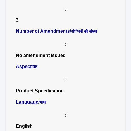
:
3
Number of Amendments/
संशोधनों की संख्या
:
No amendment issued
Aspect/
पक्ष
:
Product Specification
Language/
भाषा
:
English