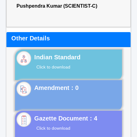
Pushpendra Kumar (SCIENTIST-C)
Other Details
Indian Standard
Click to download
Gazette Document : 4
Click to download