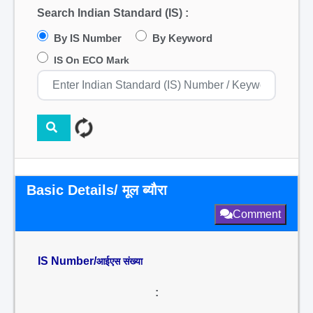
Search Indian Standard (IS) :
By IS Number
By Keyword
IS On ECO Mark
Basic Details/ मूल ब्यौरा
Comment
IS Number/
आईएस संख्या
: