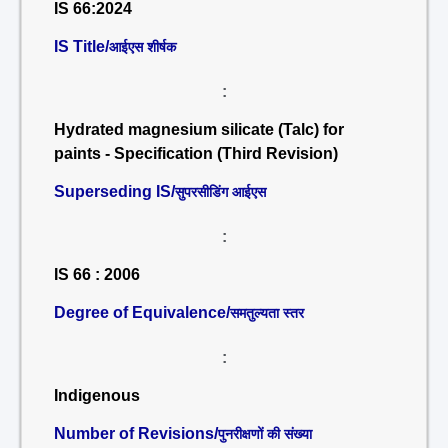
IS 66:2024
IS Title/
आईएस शीर्षक
:
Hydrated magnesium silicate (Talc) for
paints - Specification (Third Revision)
Superseding IS/
सुपरसीडिंग आईएस
:
IS 66 : 2006
Degree of Equivalence/
समतुल्यता स्तर
:
Indigenous
Number of Revisions/
पुनरीक्षणों की संख्या