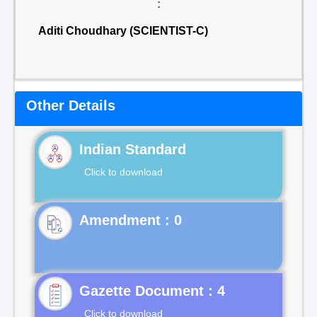
:
Aditi Choudhary (SCIENTIST-C)
Other Details
Indian Standard
Click to download
Gazette Document : 4
Click to download