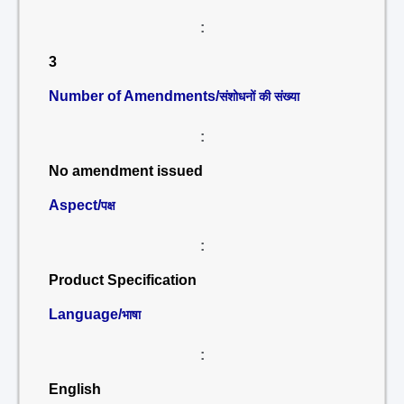
:
3
Number of Amendments/
संशोधनों की संख्या
:
No amendment issued
Aspect/
पक्ष
:
Product Specification
Language/
भाषा
:
English