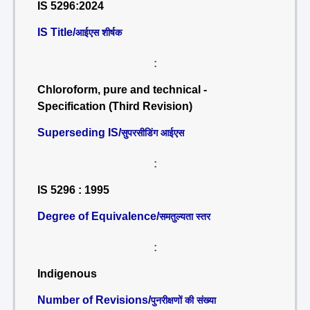
IS 5296:2024
IS Title/
आईएस शीर्षक
:
Chloroform, pure and technical -
Specification (Third Revision)
Superseding IS/
सुपरसीडिंग आईएस
:
IS 5296 : 1995
Degree of Equivalence/
समतुल्यता स्तर
:
Indigenous
Number of Revisions/
पुनरीक्षणों की संख्या