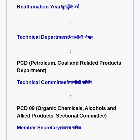
Reaffirmation Year/
पुनर्पुष्टि वर्ष
:
Technical Department/
तकनीकी विभाग
:
PCD (Petroleum, Coal and Related Products
Department)
Technical Committee/
तकनीकी समिति
:
PCD 09 (Organic Chemicals, Alcohols and
Allied Products Sectional Committee)
Member Secretary/
सदस्य सचिव