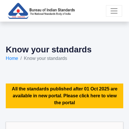
Know your standards
Home
Know your standards
All the standards published after 01 Oct 2025 are
available in new portal. Please click here to view
the portal