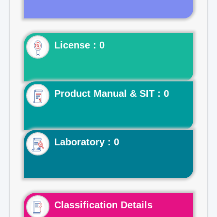
License : 0
Product Manual & SIT : 0
Laboratory : 0
Classification Details