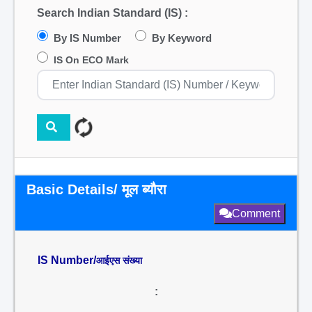
Search Indian Standard (IS) :
By IS Number
By Keyword
IS On ECO Mark
Basic Details/ मूल ब्यौरा
Comment
IS Number/
आईएस संख्या
: