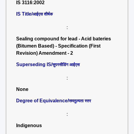
IS 3116:2002
IS Title/
आईएस शीर्षक
:
Sealing compound for lead - Acid bateries
(Bitumen Based) - Specification (First
Revision) Amendment - 2
Superseding IS/
सुपरसीडिंग आईएस
:
None
Degree of Equivalence/
समतुल्यता स्तर
:
Indigenous