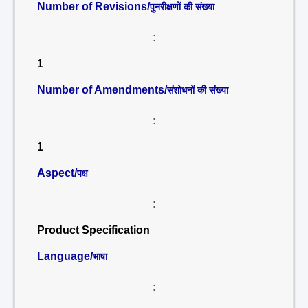
Number of Revisions/
पुनरीक्षणों की संख्या
:
1
Number of Amendments/
संशोधनों की संख्या
:
1
Aspect/
पक्ष
:
Product Specification
Language/
भाषा
: