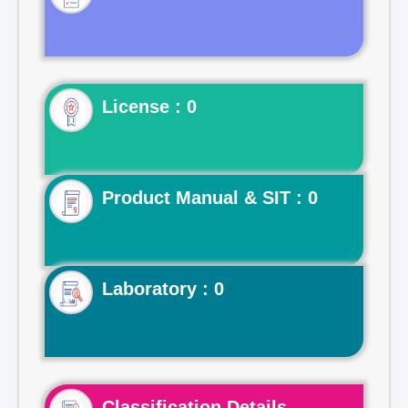
License : 0
Product Manual & SIT : 0
Laboratory : 0
Classification Details