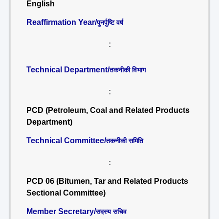
English
Reaffirmation Year/
पुनर्पुष्टि वर्ष
:
Technical Department/
तकनीकी विभाग
:
PCD (Petroleum, Coal and Related Products
Department)
Technical Committee/
तकनीकी समिति
:
PCD 06 (Bitumen, Tar and Related Products
Sectional Committee)
Member Secretary/
सदस्य सचिव