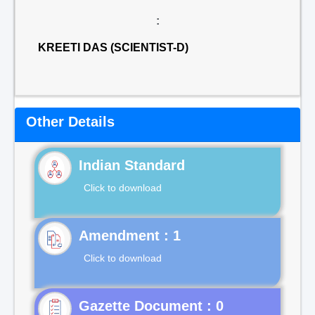
:
KREETI DAS (SCIENTIST-D)
Other Details
Indian Standard
Click to download
Click to download
Gazette Document : 0