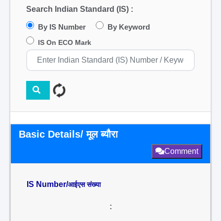
Search Indian Standard (IS) :
By IS Number
By Keyword
IS On ECO Mark
Basic Details/ मूल ब्यौरा
Comment
IS Number/
आईएस संख्या
: