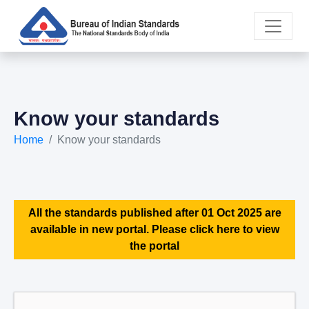
Know your standards
Home
Know your standards
All the standards published after 01 Oct 2025 are
available in new portal. Please click here to view
the portal