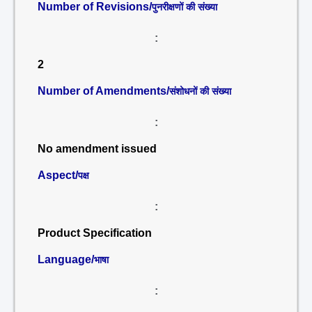
Number of Revisions/
पुनरीक्षणों की संख्या
:
2
Number of Amendments/
संशोधनों की संख्या
:
No amendment issued
Aspect/
पक्ष
:
Product Specification
Language/
भाषा
: