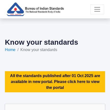
Know your standards
Home
Know your standards
All the standards published after 01 Oct 2025 are
available in new portal. Please click here to view
the portal