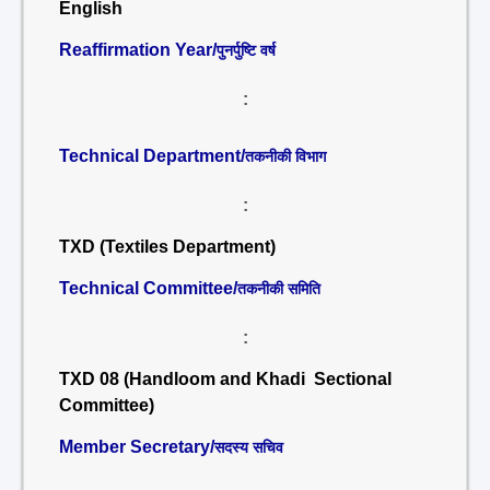
English
Reaffirmation Year/
पुनर्पुष्टि वर्ष
:
Technical Department/
तकनीकी विभाग
:
TXD (Textiles Department)
Technical Committee/
तकनीकी समिति
:
TXD 08 (Handloom and Khadi Sectional
Committee)
Member Secretary/
सदस्य सचिव