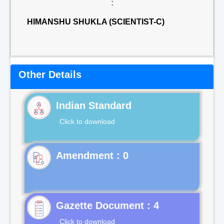
:
HIMANSHU SHUKLA (SCIENTIST-C)
Other Details
Indian Standard
Click to download
Gazette Document : 4
Click to download