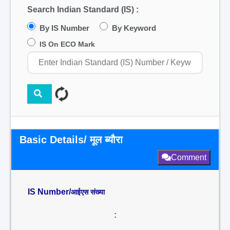
Search Indian Standard (IS) :
By IS Number
By Keyword
IS On ECO Mark
Basic Details/ मूल ब्यौरा
Comment
IS Number/
आईएस संख्या
: