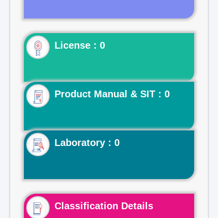
License : 0
Product Manual & SIT : 0
Laboratory : 0
Classification Details