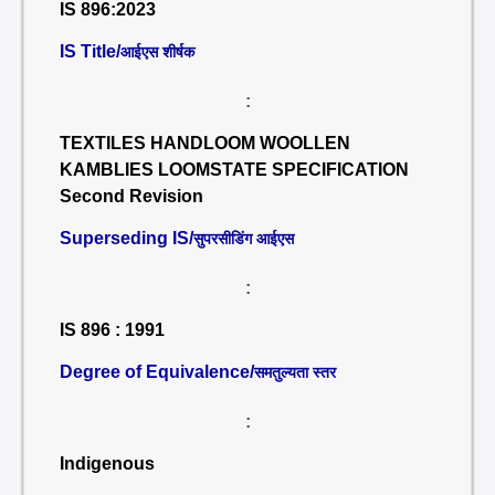
IS 896:2023
IS Title/
आईएस शीर्षक
:
TEXTILES HANDLOOM WOOLLEN
KAMBLIES LOOMSTATE SPECIFICATION
Second Revision
Superseding IS/
सुपरसीडिंग आईएस
:
IS 896 : 1991
Degree of Equivalence/
समतुल्यता स्तर
:
Indigenous