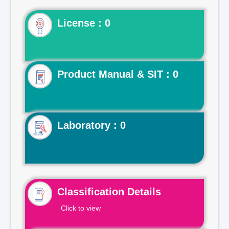
License : 0
Product Manual & SIT : 0
Laboratory : 0
Classification Details
Click to view