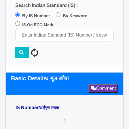
Search Indian Standard (IS) :
By IS Number
By Keyword
IS On ECO Mark
Basic Details/ मूल ब्यौरा
Comment
IS Number/
आईएस संख्या
: