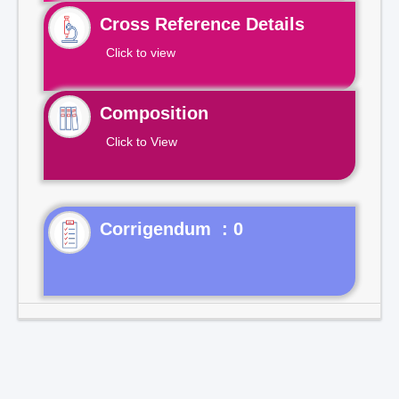
Cross Reference Details
Click to view
Composition
Click to View
Corrigendum : 0