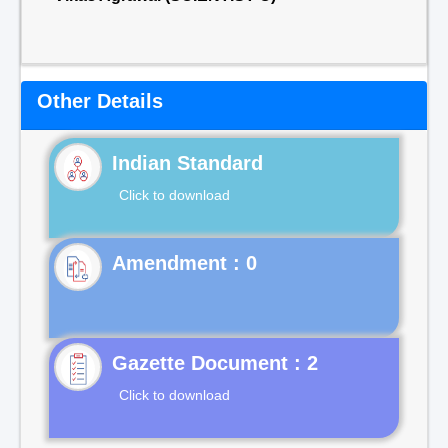
Other Details
Indian Standard
Click to download
Gazette Document : 2
Click to download