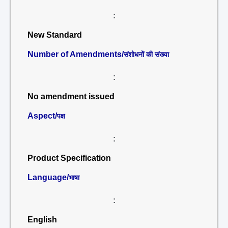
:
New Standard
Number of Amendments/
संशोधनों की संख्या
:
No amendment issued
Aspect/
पक्ष
:
Product Specification
Language/
भाषा
:
English