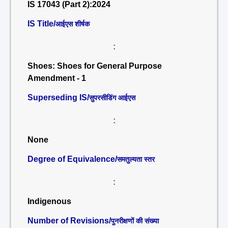
IS 17043 (Part 2):2024
IS Title/
आईएस शीर्षक
:
Shoes: Shoes for General Purpose
Amendment - 1
Superseding IS/
सुपरसीडिंग आईएस
:
None
Degree of Equivalence/
समतुल्यता स्तर
:
Indigenous
Number of Revisions/
पुनरीक्षणों की संख्या