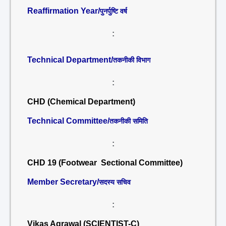
Reaffirmation Year/
पुनर्पुष्टि वर्ष
:
Technical Department/
तकनीकी विभाग
:
CHD (Chemical Department)
Technical Committee/
तकनीकी समिति
:
CHD 19 (Footwear Sectional Committee)
Member Secretary/
सदस्य सचिव
:
Vikas Agrawal (SCIENTIST-C)