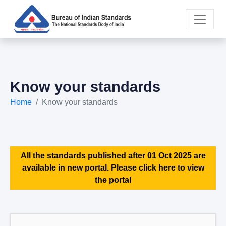
Know your standards
Home
Know your standards
All the standards published after 01 Oct 2025 are
available in new portal. Please click here to view
the portal