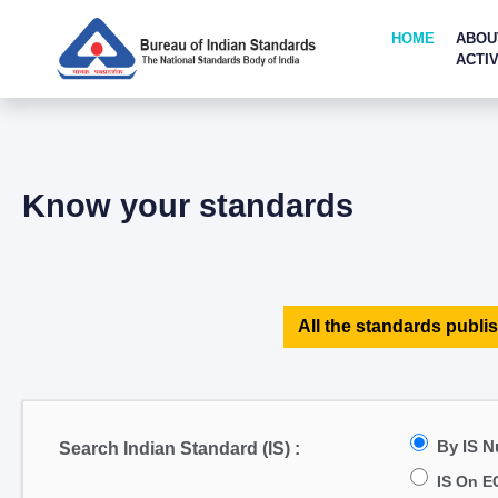
HOME
ABOU
ACTIV
Know your standards
All the standards publis
By IS 
Search Indian Standard (IS) :
IS On E