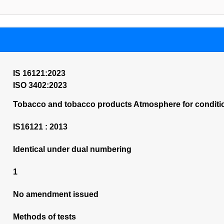
IS 16121:2023
ISO 3402:2023
Tobacco and tobacco products Atmosphere for conditio
IS16121 : 2013
Identical under dual numbering
1
No amendment issued
Methods of tests