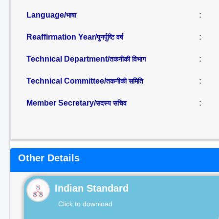
Language/
:
भाषा
Reaffirmation Year/
:
पुनर्पुष्टि वर्ष
Technical Department/
:
तकनीकी विभाग
Technical Committee/
:
तकनीकी समिति
Member Secretary/
:
सदस्य सचिव
Other Details
Indian Standard
Click to download