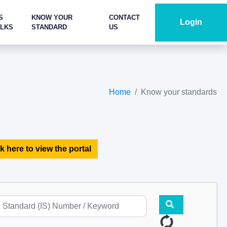
S
KNOW YOUR
CONTACT
Login
ALKS
STANDARD
US
Home
Know your standards
k here to view the portal