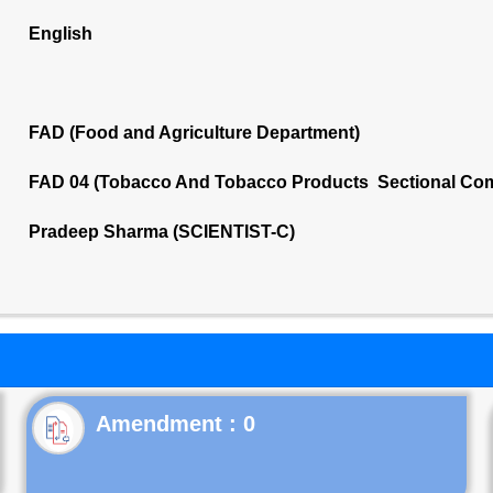
English
FAD (Food and Agriculture Department)
FAD 04 (Tobacco And Tobacco Products Sectional Com
Pradeep Sharma (SCIENTIST-C)