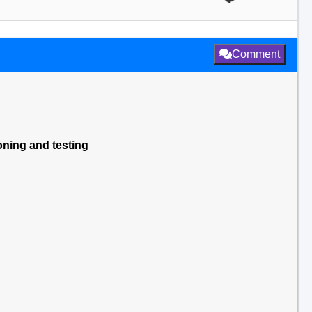
Comment
ning and testing