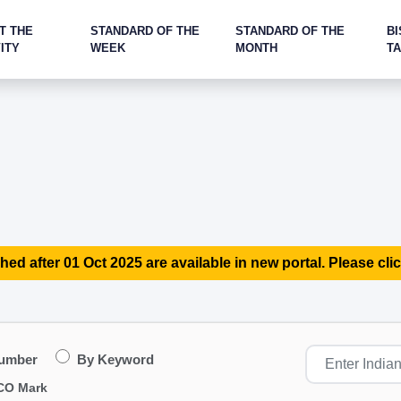
T THE
STANDARD OF THE
STANDARD OF THE
BI
ITY
WEEK
MONTH
T
hed after 01 Oct 2025 are available in new portal. Please clic
Number
By Keyword
CO Mark