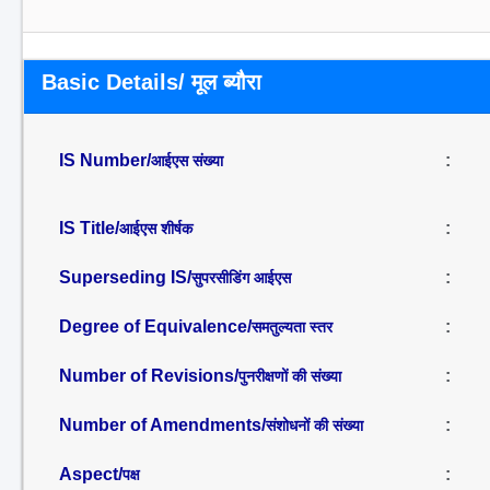
Basic Details/ मूल ब्यौरा
IS Number/
:
आईएस संख्या
IS Title/
:
आईएस शीर्षक
Superseding IS/
:
सुपरसीडिंग आईएस
Degree of Equivalence/
:
समतुल्यता स्तर
Number of Revisions/
:
पुनरीक्षणों की संख्या
Number of Amendments/
:
संशोधनों की संख्या
Aspect/
:
पक्ष