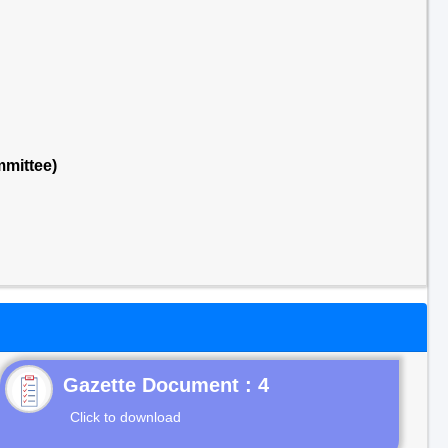
mittee)
Gazette Document : 4
Click to download