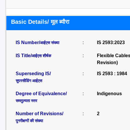
Basic Details/ मूल ब्यौरा
IS Number/
:
IS 2593:2023
आईएस संख्या
IS Title/
:
Flexible Cable
आईएस शीर्षक
Revision)
Superseding IS/
:
IS 2593 : 1984
सुपरसीडिंग आईएस
Degree of Equivalence/
:
Indigenous
समतुल्यता स्तर
Number of Revisions/
:
2
पुनरीक्षणों की संख्या