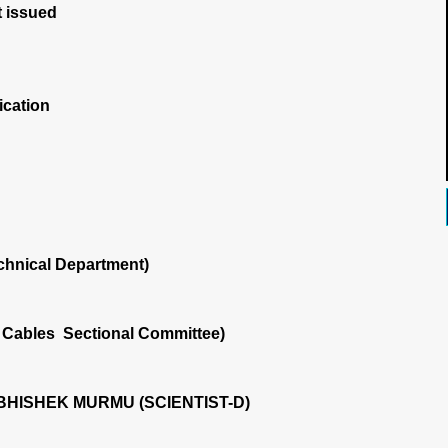
 issued
ication
chnical Department)
 Cables Sectional Committee)
HISHEK MURMU (SCIENTIST-D)