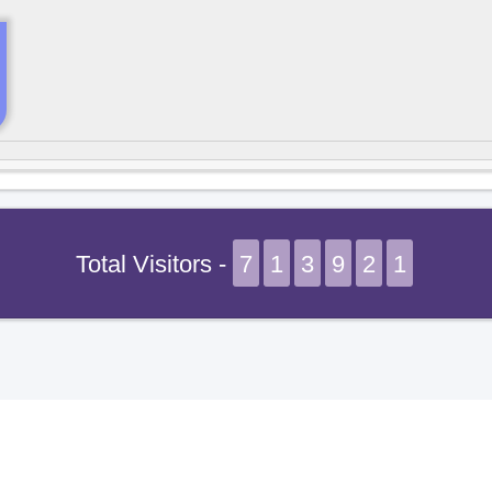
Total Visitors -
7
1
3
9
2
1