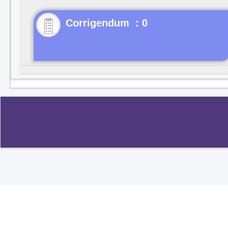
Corrigendum : 0
Copyright ©2020
.
All rights reserved.