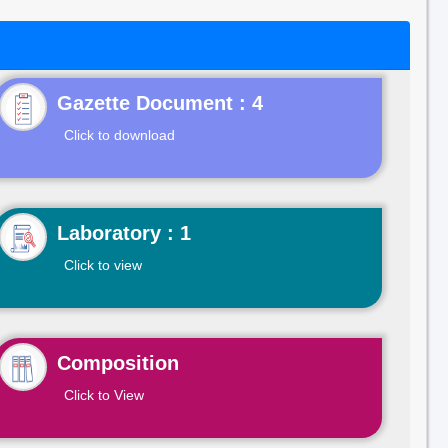
Gazette Document : 4
Click to download
Laboratory : 1
Click to view
Composition
Click to View