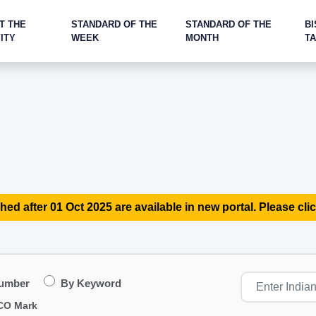
T THE
STANDARD OF THE
STANDARD OF THE
BI
ITY
WEEK
MONTH
T
hed after 01 Oct 2025 are available in new portal. Please clic
Number
By Keyword
CO Mark