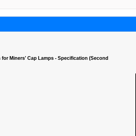
s for Miners' Cap Lamps - Specification (Second