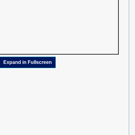
Expand in Fullscreen