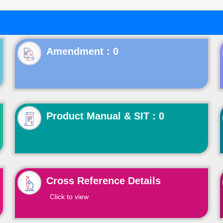
Product Manual & SIT : 0
Cross Reference Details
Click to view