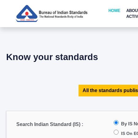
HOME
ABOU
ACTIV
Know your standards
All the standards publis
By IS 
Search Indian Standard (IS) :
IS On E