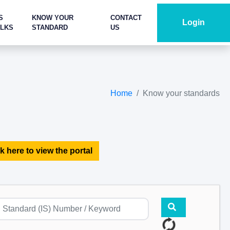
S
KNOW YOUR
CONTACT
Login
ALKS
STANDARD
US
Home
Know your standards
k here to view the portal