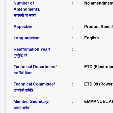
Number of
:
No amendment
Amendments/
संशोधनों की संख्या
Aspect/
:
Product Specif
पक्ष
Language/
:
English
भाषा
Reaffirmation Year/
:
पुनर्पुष्टि वर्ष
Technical Department/
:
ETD (Electrote
तकनीकी विभाग
Technical Committee/
:
ETD 09 (Power
तकनीकी समिति
Member Secretary/
:
EMMANUEL AB
सदस्य सचिव