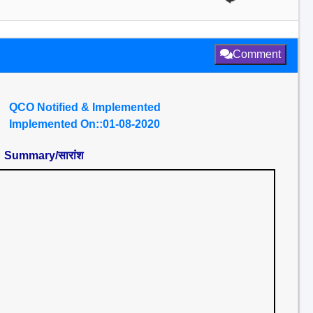
Comment
QCO Notified & Implemented
Implemented On::01-08-2020
Summary/सारांश