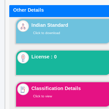
Other Details
Indian Standard
Click to download
License : 0
Classification Details
Click to view