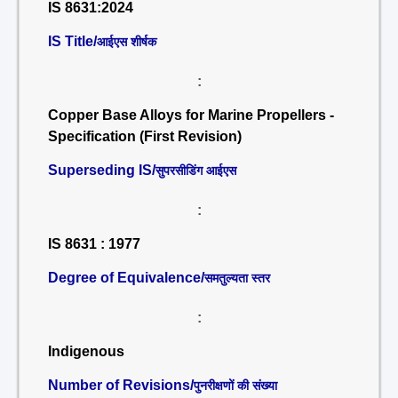
IS 8631:2024
IS Title/
आईएस शीर्षक
:
Copper Base Alloys for Marine Propellers -
Specification (First Revision)
Superseding IS/
सुपरसीडिंग आईएस
:
IS 8631 : 1977
Degree of Equivalence/
समतुल्यता स्तर
:
Indigenous
Number of Revisions/
पुनरीक्षणों की संख्या