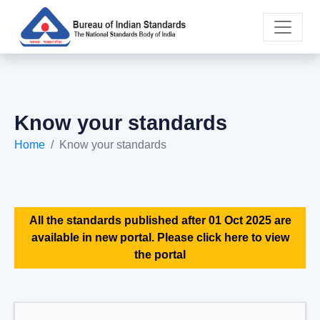
Know your standards
Home
Know your standards
All the standards published after 01 Oct 2025 are
available in new portal. Please click here to view
the portal