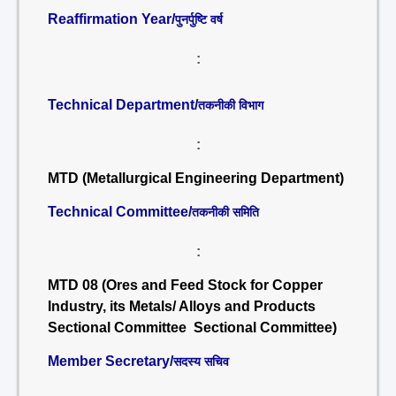
Reaffirmation Year/
पुनर्पुष्टि वर्ष
:
Technical Department/
तकनीकी विभाग
:
MTD (Metallurgical Engineering Department)
Technical Committee/
तकनीकी समिति
:
MTD 08 (Ores and Feed Stock for Copper
Industry, its Metals/ Alloys and Products
Sectional Committee Sectional Committee)
Member Secretary/
सदस्य सचिव