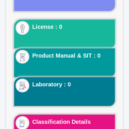
License : 0
Product Manual & SIT : 0
Laboratory : 0
Classification Details