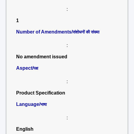
:
1
Number of Amendments/
संशोधनों की संख्या
:
No amendment issued
Aspect/
पक्ष
:
Product Specification
Language/
भाषा
:
English