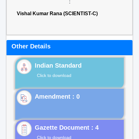
:
Vishal Kumar Rana (SCIENTIST-C)
Other Details
Indian Standard
Click to download
Gazette Document : 4
Click to download