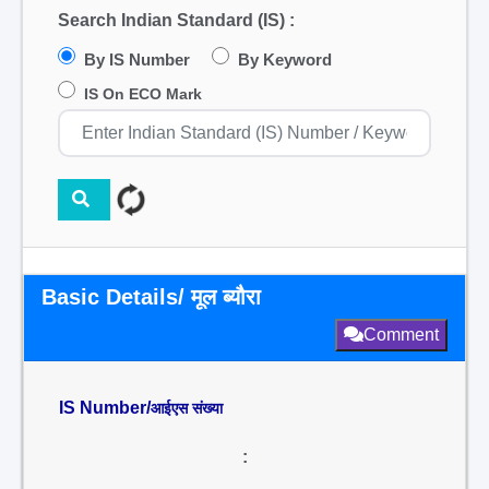
Search Indian Standard (IS) :
By IS Number
By Keyword
IS On ECO Mark
Basic Details/ मूल ब्यौरा
Comment
IS Number/
आईएस संख्या
: