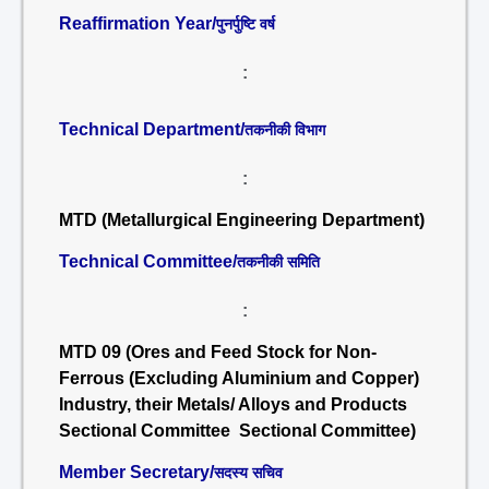
Reaffirmation Year/
पुनर्पुष्टि वर्ष
:
Technical Department/
तकनीकी विभाग
:
MTD (Metallurgical Engineering Department)
Technical Committee/
तकनीकी समिति
:
MTD 09 (Ores and Feed Stock for Non-
Ferrous (Excluding Aluminium and Copper)
Industry, their Metals/ Alloys and Products
Sectional Committee Sectional Committee)
Member Secretary/
सदस्य सचिव