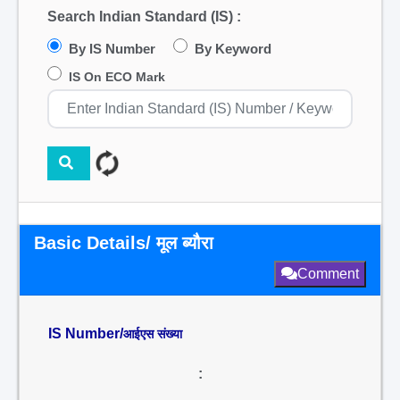
Search Indian Standard (IS) :
By IS Number
By Keyword
IS On ECO Mark
Basic Details/ मूल ब्यौरा
Comment
IS Number/
आईएस संख्या
: