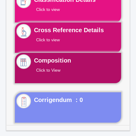
Click to view
Cross Reference Details
Click to view
Composition
Click to View
Corrigendum : 0