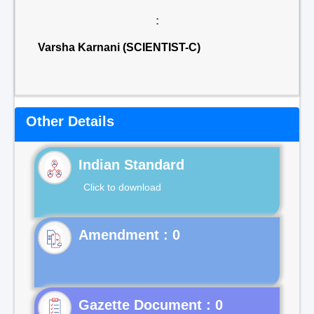
:
Varsha Karnani (SCIENTIST-C)
Other Details
Indian Standard
Click to download
Gazette Document : 0