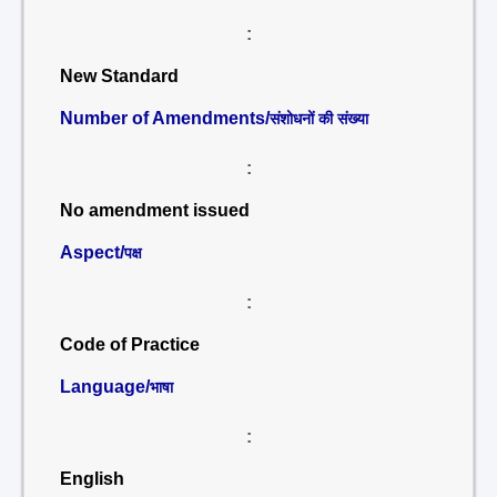
:
New Standard
Number of Amendments/
संशोधनों की संख्या
:
No amendment issued
Aspect/
पक्ष
:
Code of Practice
Language/
भाषा
:
English