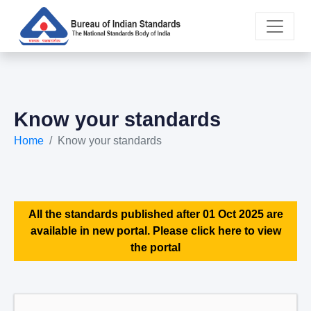
Know your standards
Home
Know your standards
All the standards published after 01 Oct 2025 are
available in new portal. Please click here to view
the portal