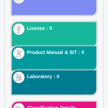
License : 0
Product Manual & SIT : 0
Laboratory : 0
Classification Details