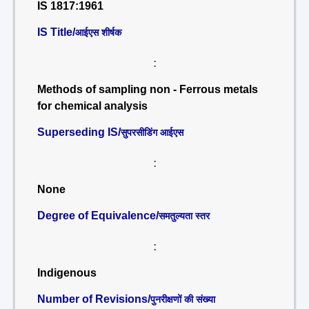
IS 1817:1961
IS Title/
आईएस शीर्षक
:
Methods of sampling non - Ferrous metals
for chemical analysis
Superseding IS/
सुपरसीडिंग आईएस
:
None
Degree of Equivalence/
समतुल्यता स्तर
:
Indigenous
Number of Revisions/
पुनरीक्षणों की संख्या