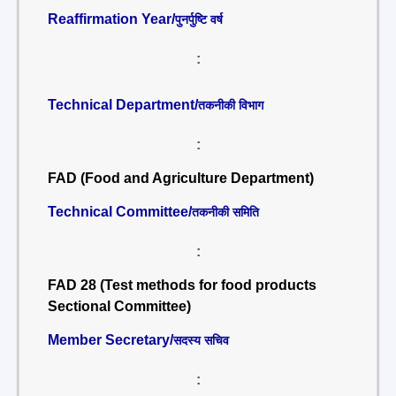
Reaffirmation Year/
पुनर्पुष्टि वर्ष
:
Technical Department/
तकनीकी विभाग
:
FAD (Food and Agriculture Department)
Technical Committee/
तकनीकी समिति
:
FAD 28 (Test methods for food products
Sectional Committee)
Member Secretary/
सदस्य सचिव
: