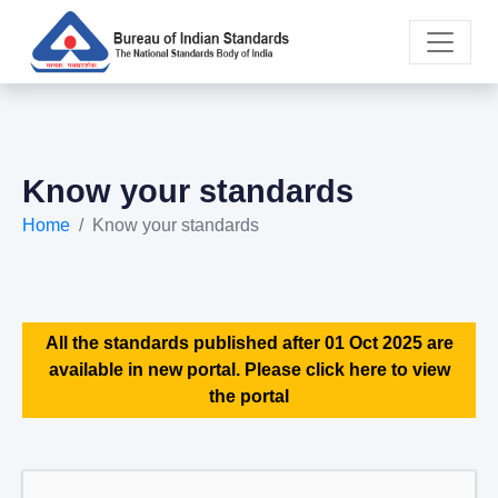
Know your standards
Home
Know your standards
All the standards published after 01 Oct 2025 are
available in new portal. Please click here to view
the portal