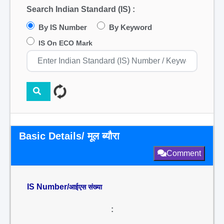
Search Indian Standard (IS) :
By IS Number
By Keyword
IS On ECO Mark
Basic Details/ मूल ब्यौरा
Comment
IS Number/
आईएस संख्या
: