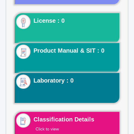
License : 0
Product Manual & SIT : 0
Laboratory : 0
Classification Details
Click to view