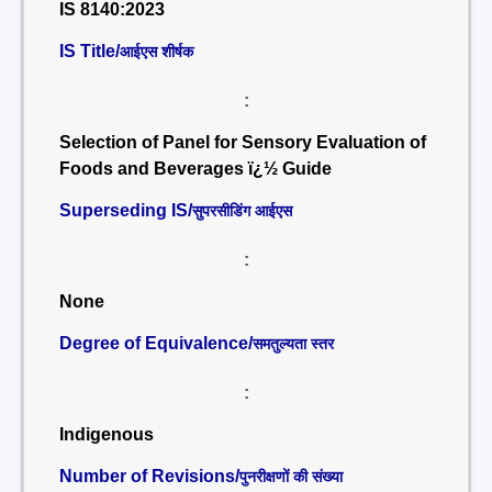
IS 8140:2023
IS Title/
आईएस शीर्षक
:
Selection of Panel for Sensory Evaluation of
Foods and Beverages ï¿½ Guide
Superseding IS/
सुपरसीडिंग आईएस
:
None
Degree of Equivalence/
समतुल्यता स्तर
:
Indigenous
Number of Revisions/
पुनरीक्षणों की संख्या