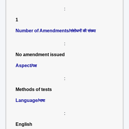
:
1
Number of Amendments/
संशोधनों की संख्या
:
No amendment issued
Aspect/
पक्ष
:
Methods of tests
Language/
भाषा
:
English