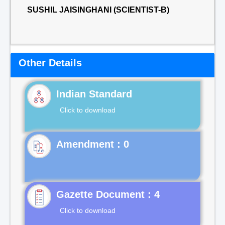
SUSHIL JAISINGHANI (SCIENTIST-B)
Other Details
Indian Standard
Click to download
Gazette Document : 4
Click to download