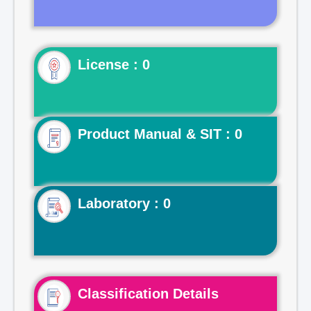
License : 0
Product Manual & SIT : 0
Laboratory : 0
Classification Details