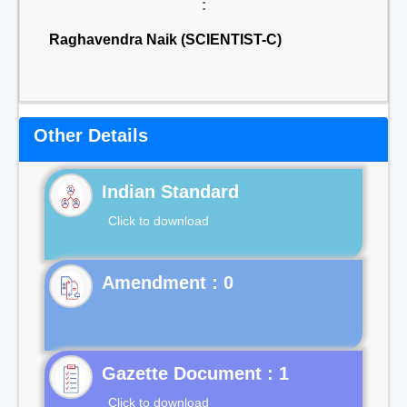
:
Raghavendra Naik (SCIENTIST-C)
Other Details
Indian Standard
Click to download
Gazette Document : 1
Click to download