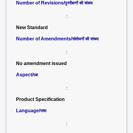
Number of Revisions/
पुनरीक्षणों की संख्या
:
New Standard
Number of Amendments/
संशोधनों की संख्या
:
No amendment issued
Aspect/
पक्ष
:
Product Specification
Language/
भाषा
: