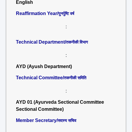
English
Reaffirmation Year/
पुनर्पुष्टि वर्ष
:
Technical Department/
तकनीकी विभाग
:
AYD (Ayush Department)
Technical Committee/
तकनीकी समिति
:
AYD 01 (Ayurveda Sectional Committee
Sectional Committee)
Member Secretary/
सदस्य सचिव