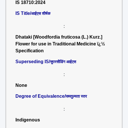
IS 18710:2024
IS Title/
आईएस शीर्षक
:
Dhataki [Woodfordia fruticosa (L.) Kurz.]
Flower for use in Traditional Medicine ï¿½
Specification
Superseding IS/
सुपरसीडिंग आईएस
:
None
Degree of Equivalence/
समतुल्यता स्तर
:
Indigenous