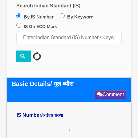
Search Indian Standard (IS) :
By IS Number
By Keyword
IS On ECO Mark
Basic Details/ मूल ब्यौरा
Comment
IS Number/
आईएस संख्या
: