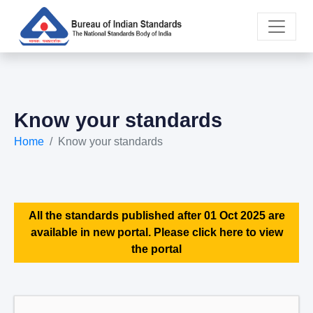
Know your standards
Home
Know your standards
All the standards published after 01 Oct 2025 are
available in new portal. Please click here to view
the portal