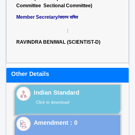
Committee Sectional Committee)
Member Secretary/
सदस्य सचिव
:
RAVINDRA BENIWAL (SCIENTIST-D)
Other Details
Indian Standard
Click to download