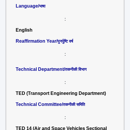
Language/
भाषा
:
English
Reaffirmation Year/
पुनर्पुष्टि वर्ष
:
Technical Department/
तकनीकी विभाग
:
TED (Transport Engineering Department)
Technical Committee/
तकनीकी समिति
:
TED 14 (Air and Space Vehicles Sectional