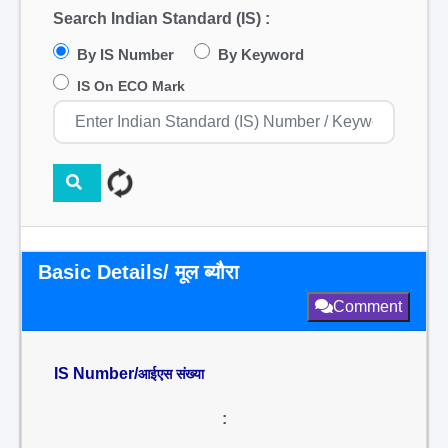
Search Indian Standard (IS) :
By IS Number
By Keyword
IS On ECO Mark
Basic Details/ मूल ब्यौरा
Comment
IS Number/
आईएस संख्या
: