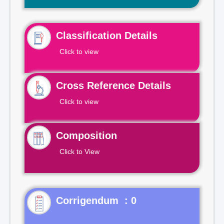
Classification Details
Click to view
Cross Reference Details
Click to view
Composition
Click to View
Corrigendum : 0