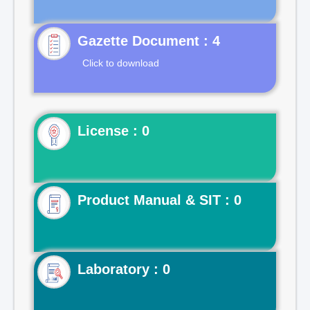
Gazette Document : 4
Click to download
License : 0
Product Manual & SIT : 0
Laboratory : 0