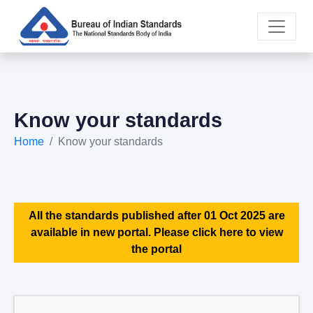
Know your standards
Home
Know your standards
All the standards published after 01 Oct 2025 are
available in new portal. Please click here to view
the portal