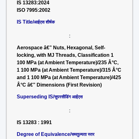
IS 13283:2024
ISO 7995:2002
IS Title/
आईएस शीर्षक
:
Aerospace â€” Nuts, Hexagonal, Self-
locking, with MJ Threads, Classification 1
100 MPa (at Ambient Temperature)/235 Â°C,
1 100 MPa (at Ambient Temperature)/315 Â°C
and 1 100 MPa (at Ambient Temperature)/425
Â°C â€” Dimensions (First Revision)
Superseding IS/
सुपरसीडिंग आईएस
:
IS 13283 : 1991
Degree of Equivalence/
समतुल्यता स्तर