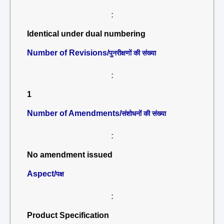
:
Identical under dual numbering
Number of Revisions/
पुनरीक्षणों की संख्या
:
1
Number of Amendments/
संशोधनों की संख्या
:
No amendment issued
Aspect/
पक्ष
:
Product Specification