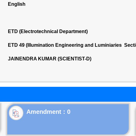
English
ETD (Electrotechnical Department)
ETD 49 (Illumination Engineering and Luminiaries Sect
JAINENDRA KUMAR (SCIENTIST-D)