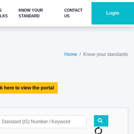
S
KNOW YOUR
CONTACT
Login
ALKS
STANDARD
US
Home
Know your standards
k here to view the portal