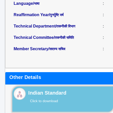
Language/
:
भाषा
Reaffirmation Year/
:
पुनर्पुष्टि वर्ष
Technical Department/
:
तकनीकी विभाग
Technical Committee/
:
तकनीकी समिति
Member Secretary/
:
सदस्य सचिव
Other Details
Indian Standard
Click to download