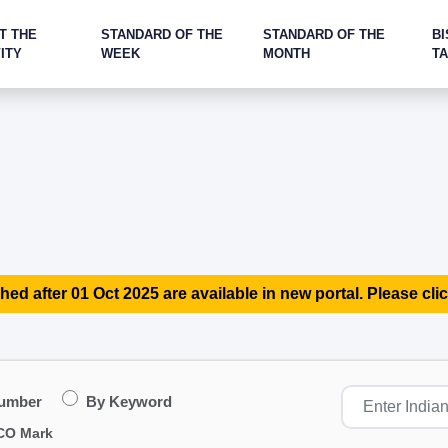
T THE
STANDARD OF THE
STANDARD OF THE
BI
ITY
WEEK
MONTH
T
hed after 01 Oct 2025 are available in new portal. Please clic
Number
By Keyword
CO Mark