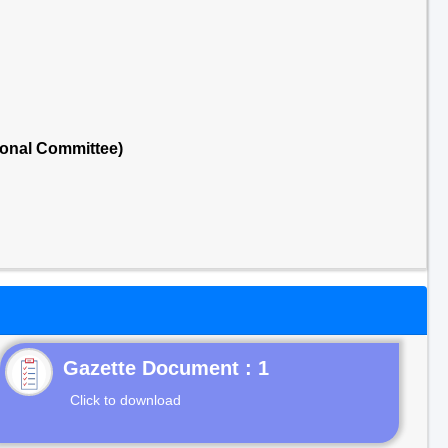
ional Committee)
Gazette Document : 1
Click to download