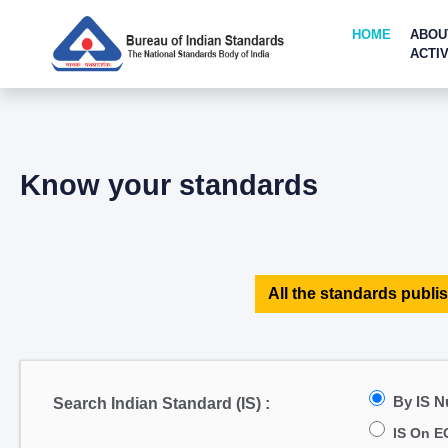
HOME
ABOU
ACTIV
Know your standards
All the standards publis
By IS 
Search Indian Standard (IS) :
IS On E