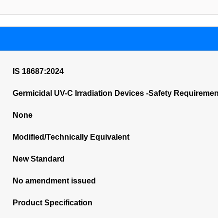
IS 18687:2024
Germicidal UV-C Irradiation Devices -Safety Requireme
None
Modified/Technically Equivalent
New Standard
No amendment issued
Product Specification