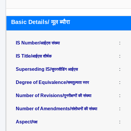
Basic Details/ मूल ब्यौरा
IS Number/
:
आईएस संख्या
IS Title/
:
आईएस शीर्षक
Superseding IS/
:
सुपरसीडिंग आईएस
Degree of Equivalence/
:
समतुल्यता स्तर
Number of Revisions/
:
पुनरीक्षणों की संख्या
Number of Amendments/
:
संशोधनों की संख्या
Aspect/
:
पक्ष