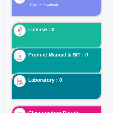
Click to download
License : 0
Product Manual & SIT : 0
Laboratory : 0
Classification Details