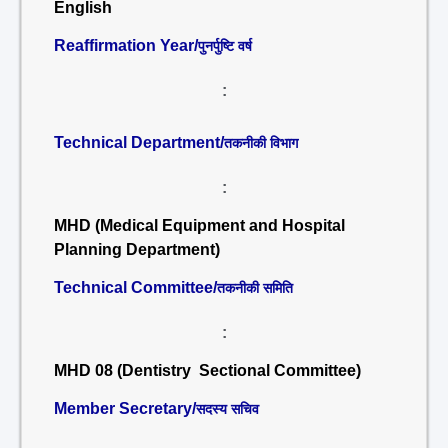
English
Reaffirmation Year/
पुनर्पुष्टि वर्ष
:
Technical Department/
तकनीकी विभाग
:
MHD (Medical Equipment and Hospital
Planning Department)
Technical Committee/
तकनीकी समिति
:
MHD 08 (Dentistry Sectional Committee)
Member Secretary/
सदस्य सचिव