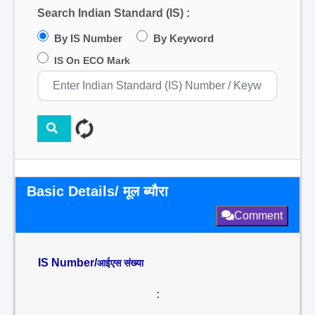
Search Indian Standard (IS) :
By IS Number
By Keyword
IS On ECO Mark
Basic Details/ मूल ब्यौरा
Comment
IS Number/
आईएस संख्या
: