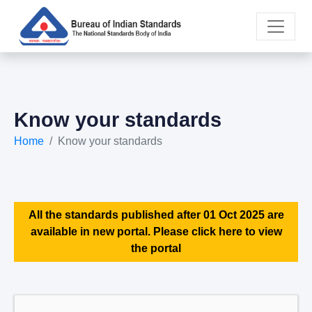
Know your standards
Home
Know your standards
All the standards published after 01 Oct 2025 are
available in new portal. Please click here to view
the portal