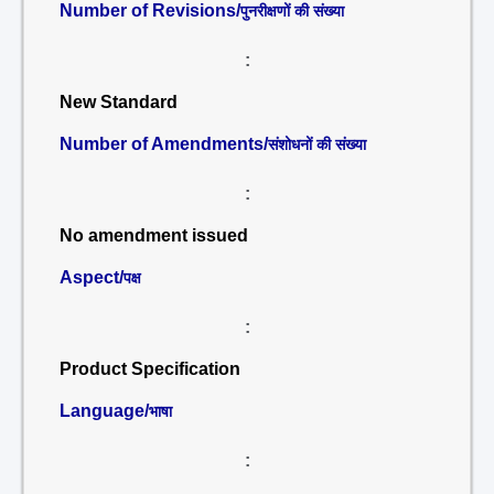
Number of Revisions/
पुनरीक्षणों की संख्या
:
New Standard
Number of Amendments/
संशोधनों की संख्या
:
No amendment issued
Aspect/
पक्ष
:
Product Specification
Language/
भाषा
: