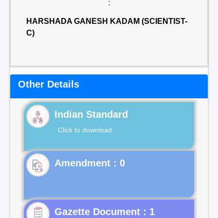
:
HARSHADA GANESH KADAM (SCIENTIST-
C)
Other Details
Indian Standard
Click to download
Gazette Document : 1