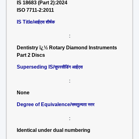
IS 18683 (Part 2):2024
ISO 7711-2:2011
IS Title/
आईएस शीर्षक
:
Dentistry ï¿½ Rotary Diamond Instruments
Part 2 Discs
Superseding IS/
सुपरसीडिंग आईएस
:
None
Degree of Equivalence/
समतुल्यता स्तर
:
Identical under dual numbering