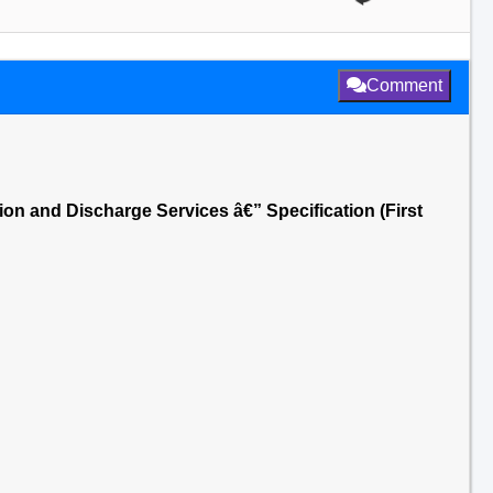
Comment
on and Discharge Services â€” Specification (First