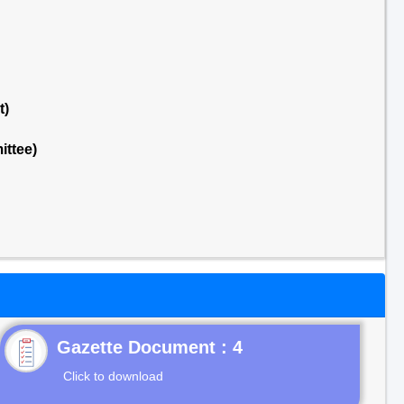
t)
ttee)
Gazette Document : 4
Click to download