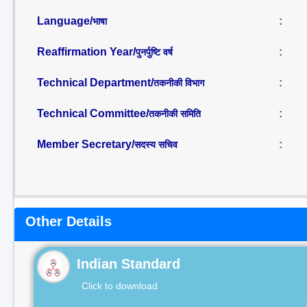
Language/
:
भाषा
Reaffirmation Year/
:
पुनर्पुष्टि वर्ष
Technical Department/
:
तकनीकी विभाग
Technical Committee/
:
तकनीकी समिति
Member Secretary/
:
सदस्य सचिव
Other Details
Indian Standard
Click to download