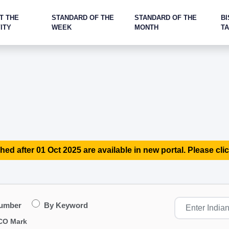
T THE
STANDARD OF THE
STANDARD OF THE
BI
ITY
WEEK
MONTH
T
hed after 01 Oct 2025 are available in new portal. Please clic
Number
By Keyword
CO Mark