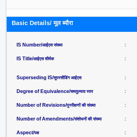
Basic Details/ मूल ब्यौरा
IS Number/
:
आईएस संख्या
IS Title/
:
आईएस शीर्षक
Superseding IS/
:
सुपरसीडिंग आईएस
Degree of Equivalence/
:
समतुल्यता स्तर
Number of Revisions/
:
पुनरीक्षणों की संख्या
Number of Amendments/
:
संशोधनों की संख्या
Aspect/
:
पक्ष