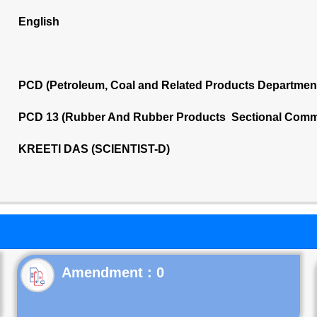
English
PCD (Petroleum, Coal and Related Products Departmen
PCD 13 (Rubber And Rubber Products Sectional Commi
KREETI DAS (SCIENTIST-D)