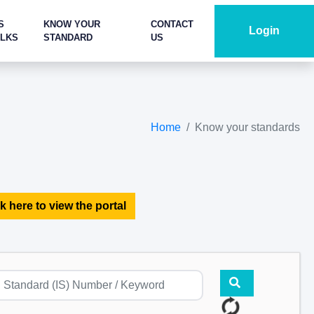
S
KNOW YOUR
CONTACT
Login
ALKS
STANDARD
US
Home
Know your standards
k here to view the portal