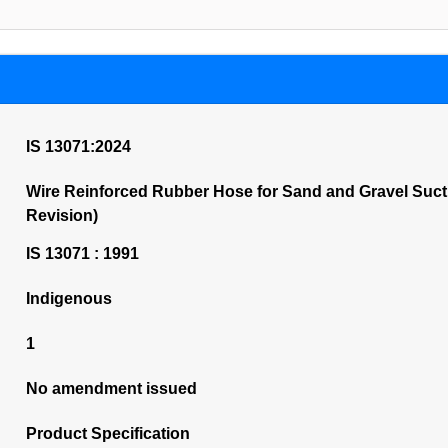
IS 13071:2024
Wire Reinforced Rubber Hose for Sand and Gravel Sucti
Revision)
IS 13071 : 1991
Indigenous
1
No amendment issued
Product Specification