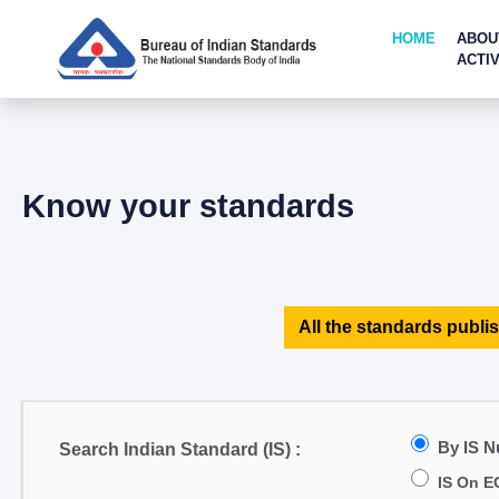
HOME
ABOU
ACTIV
Know your standards
All the standards publis
By IS 
Search Indian Standard (IS) :
IS On E