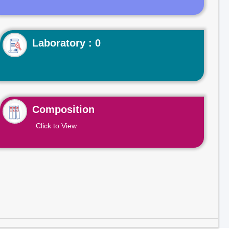
Laboratory : 0
Composition
Click to View