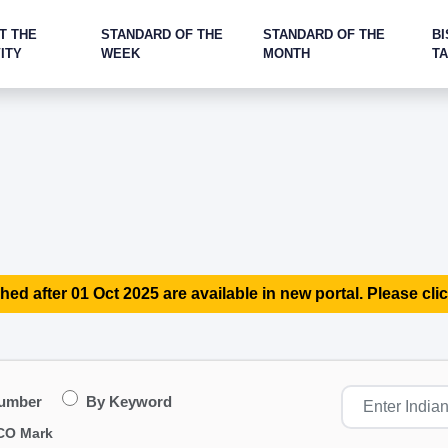
T THE
STANDARD OF THE
STANDARD OF THE
BI
ITY
WEEK
MONTH
T
hed after 01 Oct 2025 are available in new portal. Please clic
Number
By Keyword
CO Mark