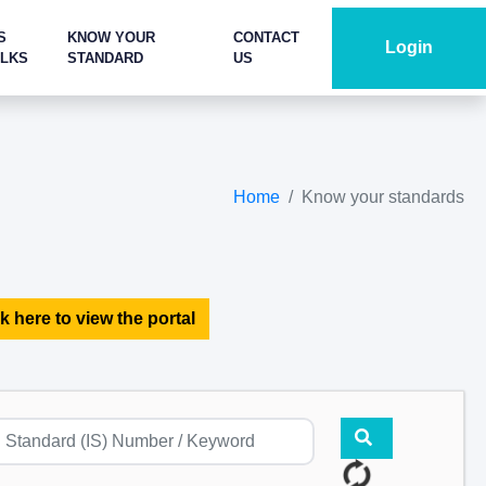
S
KNOW YOUR
CONTACT
Login
ALKS
STANDARD
US
Home
Know your standards
k here to view the portal