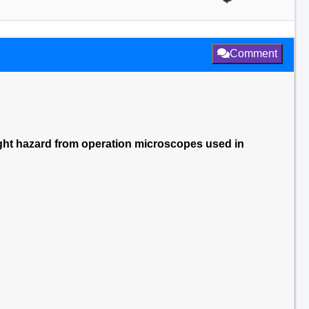
Comment
ght hazard from operation microscopes used in