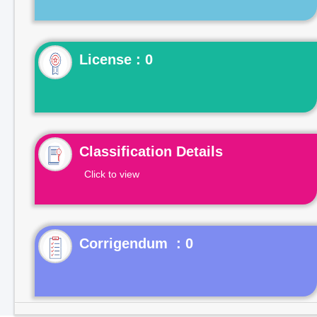
License : 0
Classification Details
Click to view
Corrigendum : 0