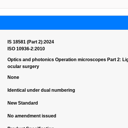
IS 18581 (Part 2):2024
ISO 10936-2:2010
Optics and photonics Operation microscopes Part 2: Li
ocular surgery
None
Identical under dual numbering
New Standard
No amendment issued