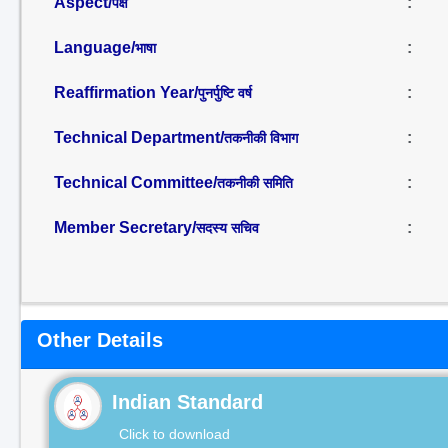
Aspect/
:
पक्ष
Language/
:
भाषा
Reaffirmation Year/
:
पुनर्पुष्टि वर्ष
Technical Department/
:
तकनीकी विभाग
Technical Committee/
:
तकनीकी समिति
Member Secretary/
:
सदस्य सचिव
Other Details
Indian Standard
Click to download