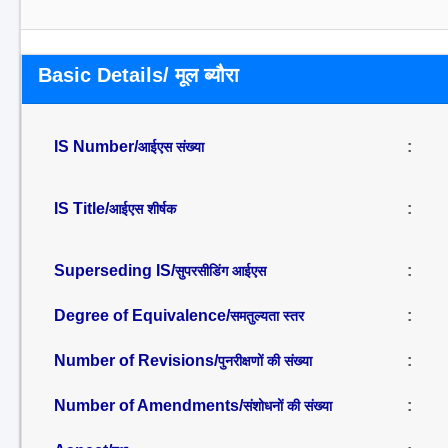
Basic Details/ मूल ब्यौरा
IS Number/
:
आईएस संख्या
IS Title/
:
आईएस शीर्षक
Superseding IS/
:
सुपरसीडिंग आईएस
Degree of Equivalence/
:
समतुल्यता स्तर
Number of Revisions/
:
पुनरीक्षणों की संख्या
Number of Amendments/
:
संशोधनों की संख्या