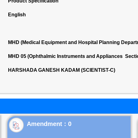
Product Specification
English
MHD (Medical Equipment and Hospital Planning Depart
MHD 05 (Ophthalmic Instruments and Appliances Secti
HARSHADA GANESH KADAM (SCIENTIST-C)