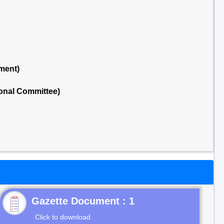
ment)
onal Committee)
Gazette Document : 1
Click to download