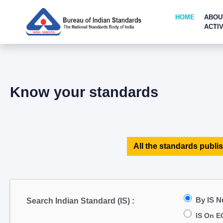
HOME
ABOU
ACTIV
Know your standards
All the standards publis
By IS 
Search Indian Standard (IS) :
IS On E