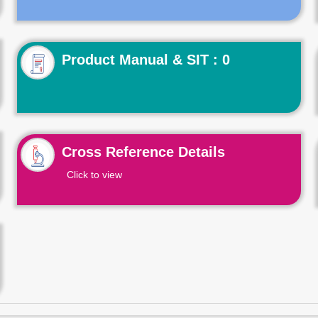
Product Manual & SIT : 0
Cross Reference Details
Click to view