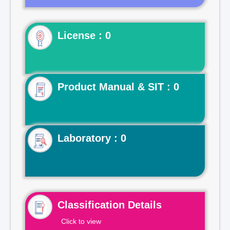
License : 0
Product Manual & SIT : 0
Laboratory : 0
Classification Details
Click to view