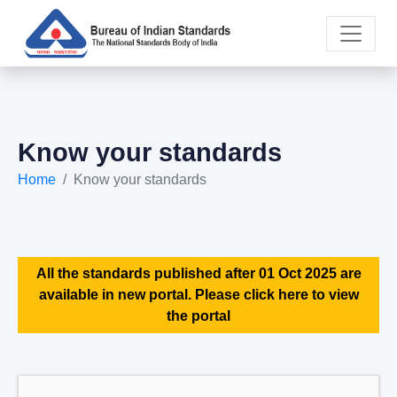
Know your standards
Home
Know your standards
All the standards published after 01 Oct 2025 are
available in new portal. Please click here to view
the portal