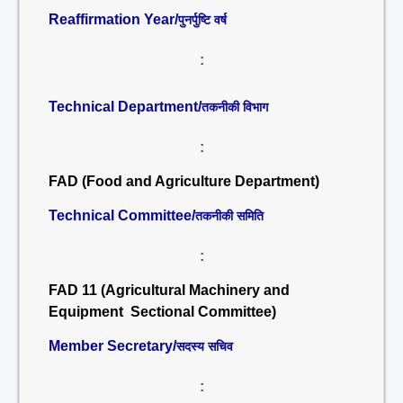
Reaffirmation Year/
पुनर्पुष्टि वर्ष
:
Technical Department/
तकनीकी विभाग
:
FAD (Food and Agriculture Department)
Technical Committee/
तकनीकी समिति
:
FAD 11 (Agricultural Machinery and
Equipment Sectional Committee)
Member Secretary/
सदस्य सचिव
: