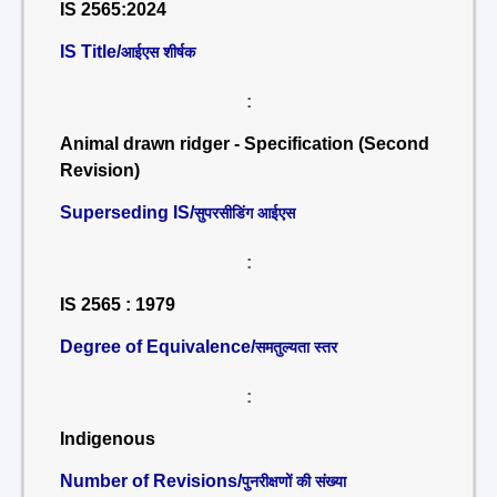
IS 2565:2024
IS Title/
आईएस शीर्षक
:
Animal drawn ridger - Specification (Second
Revision)
Superseding IS/
सुपरसीडिंग आईएस
:
IS 2565 : 1979
Degree of Equivalence/
समतुल्यता स्तर
:
Indigenous
Number of Revisions/
पुनरीक्षणों की संख्या