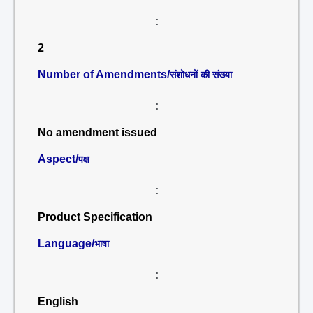
:
2
Number of Amendments/
संशोधनों की संख्या
:
No amendment issued
Aspect/
पक्ष
:
Product Specification
Language/
भाषा
:
English