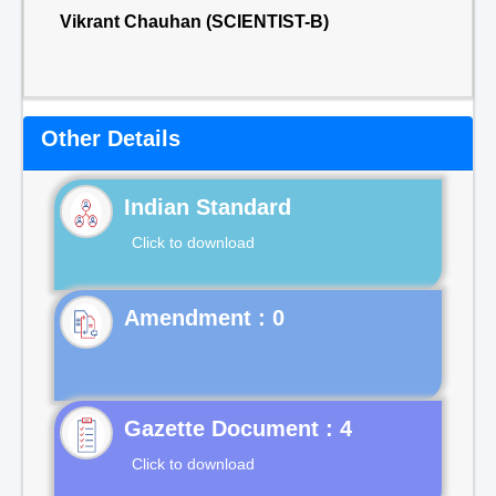
Vikrant Chauhan (SCIENTIST-B)
Other Details
Indian Standard
Click to download
Gazette Document : 4
Click to download