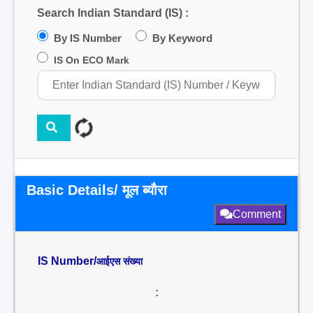
Search Indian Standard (IS) :
By IS Number
By Keyword
IS On ECO Mark
Basic Details/ मूल ब्यौरा
Comment
IS Number/
आईएस संख्या
: